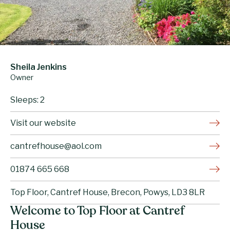
Sheila Jenkins
Owner
Sleeps: 2
Visit our website
cantrefhouse@aol.com
01874 665 668
Top Floor, Cantref House, Brecon, Powys, LD3 8LR
Welcome to Top Floor at Cantref
House