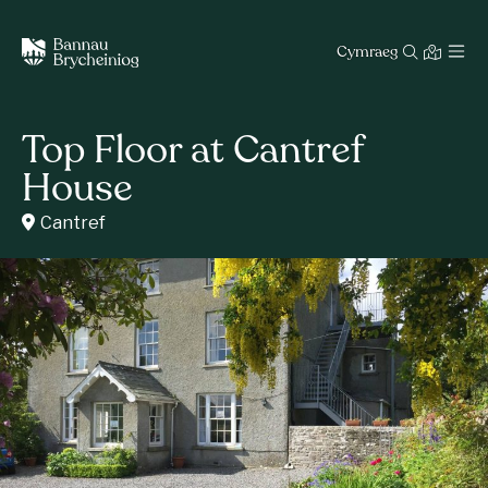
Cymraeg
Top Floor at Cantref
House
Cantref