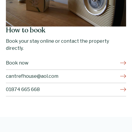
How to book
Book your stay online or contact the property
directly.
Book now
cantrefhouse@aol.com
01874 665 668