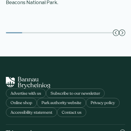
Beacons National Park.
Advertise with us
Subscribe to our newsletter
Online shop
Park authority website
Privacy policy
Accessibility statement
Contact us