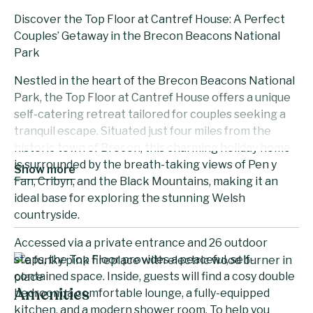
Discover the Top Floor at Cantref House: A Perfect
Couples’ Getaway in the Brecon Beacons National
Park
Nestled in the heart of the Brecon Beacons National
Park, the Top Floor at Cantref House offers a unique
self-catering retreat tailored for couples seeking a
tranquil escape. Situated just four miles from the
historic town of Brecon, this charming holiday home
is surrounded by the breath-taking views of Pen y
Show more
Fan, Cribyn, and the Black Mountains, making it an
ideal base for exploring the stunning Welsh
countryside.
Accessed via a private entrance and 26 outdoor
steps, the Top Floor provides a peaceful, self-
contained space. Inside, guests will find a cosy double
bedroom, a comfortable lounge, a fully-equipped
Amenities
kitchen, and a modern shower room. To help you