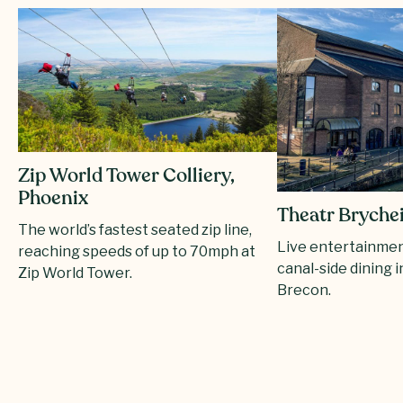
Zip World Tower Colliery,
Phoenix
Theatr Bryche
The world’s fastest seated zip line,
Live entertainmen
reaching speeds of up to 70mph at
canal-side dining i
Zip World Tower.
Brecon.