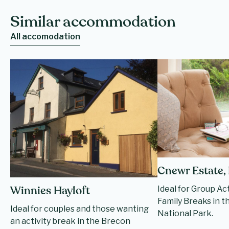
Similar accommodation
All accomodation
Cnewr Estate,
Ideal for Group Ac
Winnies Hayloft
Family Breaks in 
Ideal for couples and those wanting
National Park.
an activity break in the Brecon