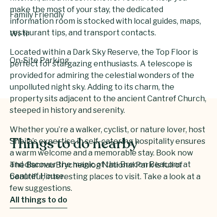
make the most of your stay, the dedicated
Family Friendly
information room is stocked with local guides, maps,
restaurant tips, and transport contacts.
Wi-fi
Located within a Dark Sky Reserve, the Top Floor is
On-Site Parking
perfect for stargazing enthusiasts. A telescope is
provided for admiring the celestial wonders of the
unpolluted night sky. Adding to its charm, the
property sits adjacent to the ancient Cantref Church,
steeped in history and serenity.
Whether you’re a walker, cyclist, or nature lover, host
Sheila’s expertise in self-catering hospitality ensures
Things to do nearby
a warm welcome and a memorable stay. Book now
and discover the magic of the Brecon Beacons at
The Bannau Brycheiniog National Park is full of
Cantref House.
beautiful, interesting places to visit. Take a look at a
few suggestions.
All things to do