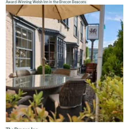
Award-Winning Welsh Inn in the Brecon Beacons