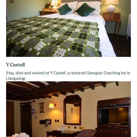
Y Castell
Stay, dine and unwind at Y Castell, a restored Georgian Coaching Inn in
Llangadog.