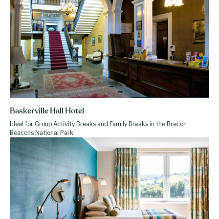
Baskerville Hall Hotel
Ideal for Group Activity Breaks and Family Breaks in the Brecon
Beacons National Park.