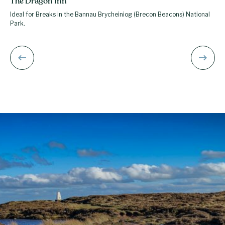
The Dragon Inn
Ideal for Breaks in the Bannau Brycheiniog (Brecon Beacons) National
Park.