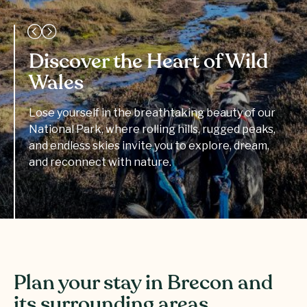
Discover the Heart of Wild
Wales
Lose yourself in the breathtaking beauty of our
National Park, where rolling hills, rugged peaks,
and endless skies invite you to explore, dream,
and reconnect with nature.
Plan your stay in Brecon and
its surrounding areas.