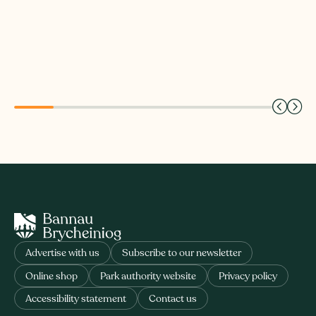
Advertise with us
Subscribe to our newsletter
Online shop
Park authority website
Privacy policy
Accessibility statement
Contact us