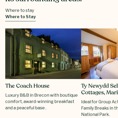
Where to stay
Where to Stay
Ty Newydd Sel
The Coach House
Cottages, Mar
Luxury B&B in Brecon with boutique
comfort, award-winning breakfast
Ideal for Group Ac
and a peaceful base .
Family Breaks in 
National Park.