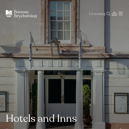
Cymraeg
Hotels and Inns