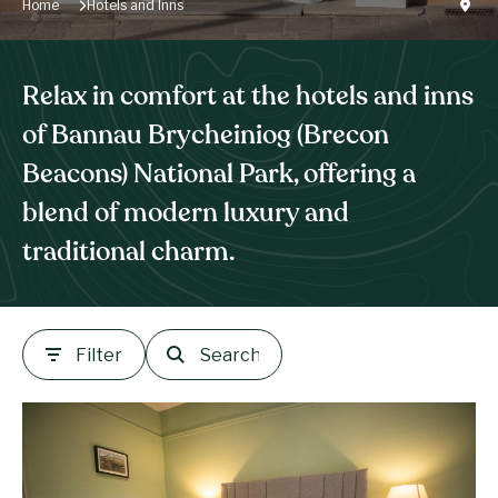
Home
Hotels and Inns
Relax in comfort at the hotels and inns
of Bannau Brycheiniog (Brecon
Beacons) National Park, offering a
blend of modern luxury and
traditional charm.
Filter