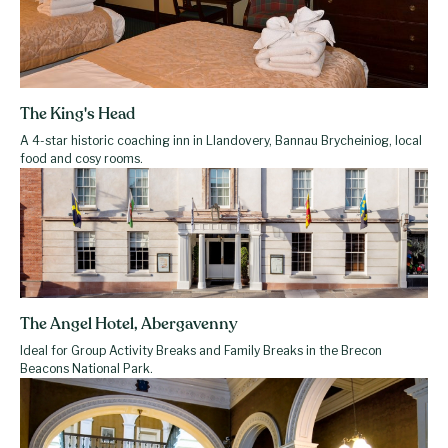
The King's Head
A 4-star historic coaching inn in Llandovery, Bannau Brycheiniog, local
food and cosy rooms.
The Angel Hotel, Abergavenny
Ideal for Group Activity Breaks and Family Breaks in the Brecon
Beacons National Park.