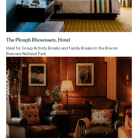
The Plough Rhosmaen, Hotel
Ideal for Group Activity Breaks and Family Breaks in the Brecon
Beacons National Park.