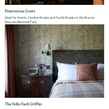
Peterstone Court
Ideal for Events, Foodies Breaks and Family Breaks in the Brecon
Beacons National Park.
The Felin Fach Griffin