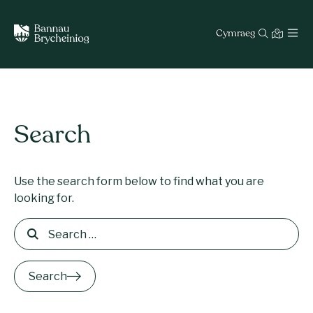
Cymraeg
Search
Use the search form below to find what you are
looking for.
Search for:
Search