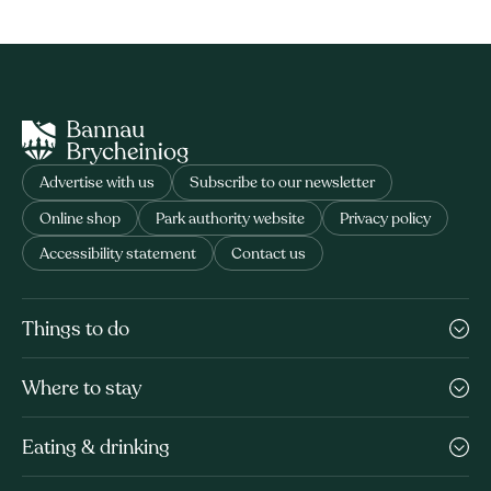
Advertise with us
Subscribe to our newsletter
Online shop
Park authority website
Privacy policy
Accessibility statement
Contact us
Things to do
Where to stay
Eating & drinking