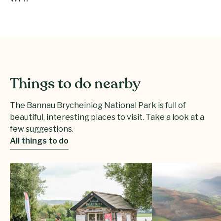
Things to do nearby
The Bannau Brycheiniog National Park is full of
beautiful, interesting places to visit. Take a look at a
few suggestions.
All things to do