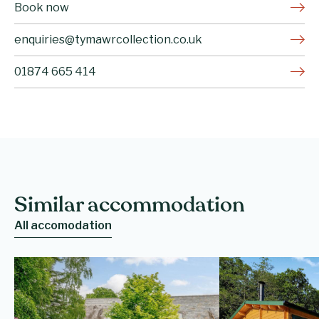
Book now
enquiries@tymawrcollection.co.uk
01874 665 414
Similar accommodation
All accomodation