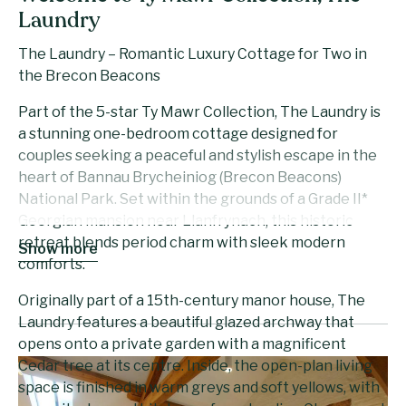
Laundry
The Laundry – Romantic Luxury Cottage for Two in
the Brecon Beacons
Part of the 5-star Ty Mawr Collection, The Laundry is
a stunning one-bedroom cottage designed for
couples seeking a peaceful and stylish escape in the
heart of Bannau Brycheiniog (Brecon Beacons)
National Park. Set within the grounds of a Grade II*
Georgian mansion near Llanfrynach, this historic
retreat blends period charm with sleek modern
Show more
comforts.
Originally part of a 15th-century manor house, The
Laundry features a beautiful glazed archway that
opens onto a private garden with a magnificent
Cedar tree at its centre. Inside, the open-plan living
space is finished in warm greys and soft yellows, with