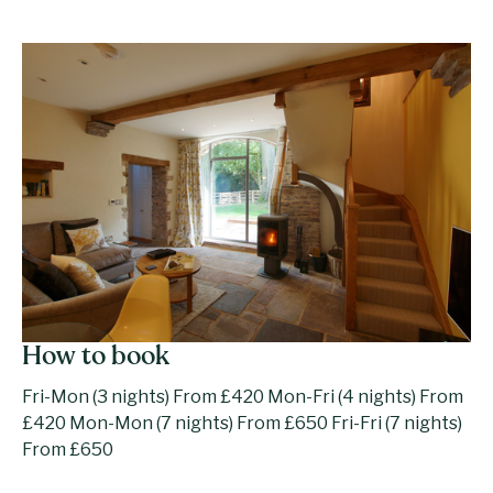
How to book
Fri-Mon (3 nights) From £420 Mon-Fri (4 nights) From
£420 Mon-Mon (7 nights) From £650 Fri-Fri (7 nights)
From £650