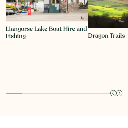
Llangorse Lake Boat Hire and
Dragon Trails
Fishing