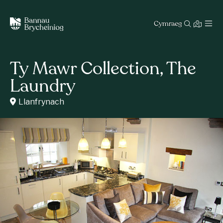
Cymraeg
Ty Mawr Collection, The
Laundry
Llanfrynach