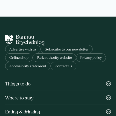
Advertise with us
Subscribe to our newsletter
Online shop
Park authority website
Privacy policy
Accessibility statement
Contact us
Things to do
Where to stay
Eating & drinking