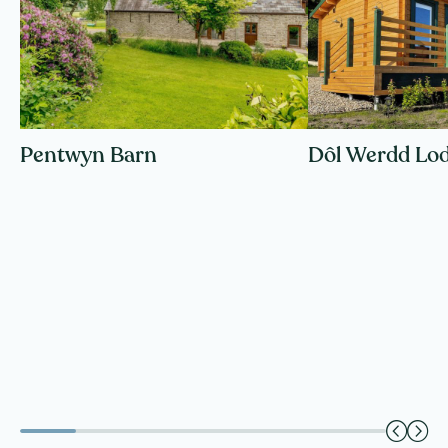
Pentwyn Barn
Dôl Werdd Lo