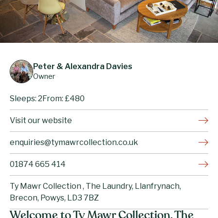
Peter & Alexandra Davies
Owner
Sleeps: 2
From: £480
Visit our website
enquiries@tymawrcollection.co.uk
01874 665 414
Ty Mawr Collection , The Laundry, Llanfrynach,
Brecon, Powys, LD3 7BZ
Welcome to Ty Mawr Collection, The