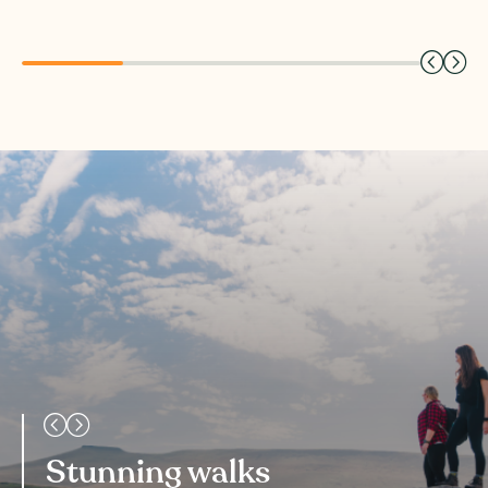
Stunning walks