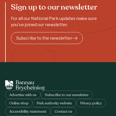
Sign up to our newsletter
For all our National Park updates make sure
you've joined our newsletter.
Subscribe to the newsletter
Advertise with us
Subscribe to our newsletter
Online shop
Park authority website
Privacy policy
Accessibility statement
Contact us