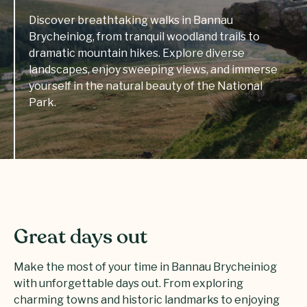
Discover breathtaking walks in Bannau
Brycheiniog, from tranquil woodland trails to
dramatic mountain hikes. Explore diverse
landscapes, enjoy sweeping views, and immerse
yourself in the natural beauty of the National
Park.
Great days out
Make the most of your time in Bannau Brycheiniog
with unforgettable days out. From exploring
charming towns and historic landmarks to enjoying