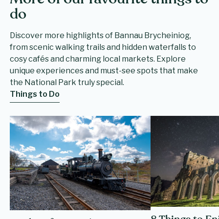
do
Discover more highlights of Bannau Brycheiniog,
from scenic walking trails and hidden waterfalls to
cosy cafés and charming local markets. Explore
unique experiences and must-see spots that make
the National Park truly special.
Things to Do