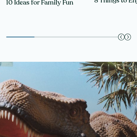
8 Things to En
10 Ideas for Family Fun