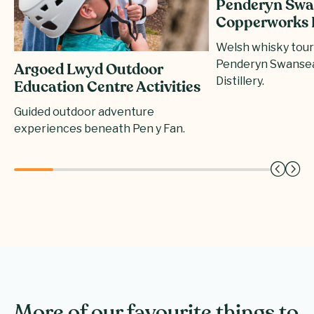
Penderyn Swa
Copperworks D
Welsh whisky tours
Penderyn Swanse
Argoed Lwyd Outdoor
Distillery.
Education Centre Activities
Guided outdoor adventure
experiences beneath Pen y Fan.
More of our favourite things to