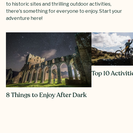
to historic sites and thrilling outdoor activities,
there's something for everyone to enjoy. Start your
adventure here!
Top 10 Activiti
8 Things to Enjoy After Dark