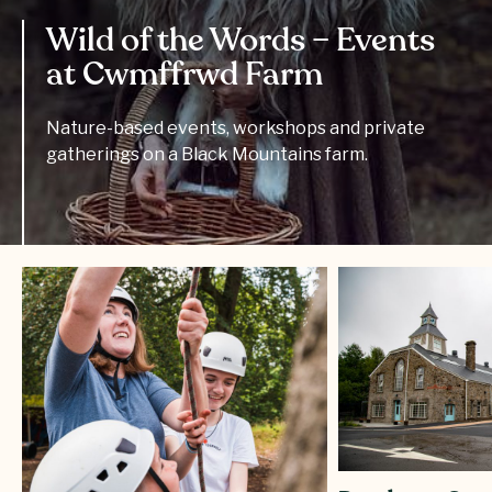
Wild of the Words – Events
at Cwmffrwd Farm
Nature-based events, workshops and private
gatherings on a Black Mountains farm.