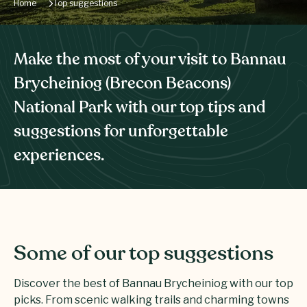
Home
Top suggestions
Make the most of your visit to Bannau
Brycheiniog (Brecon Beacons)
National Park with our top tips and
suggestions for unforgettable
experiences.
Some of our top suggestions
Discover the best of Bannau Brycheiniog with our top
picks. From scenic walking trails and charming towns