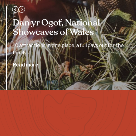
Dan yr Ogof, National
Showcaves of Wales
10 attractions in one place, a full days out for the
family
Read more