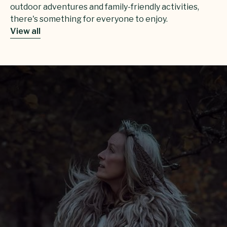
outdoor adventures and family-friendly activities,
there's something for everyone to enjoy.
View all