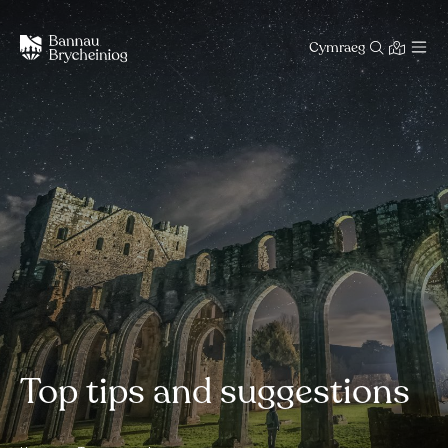
Cymraeg
Top tips and suggestions