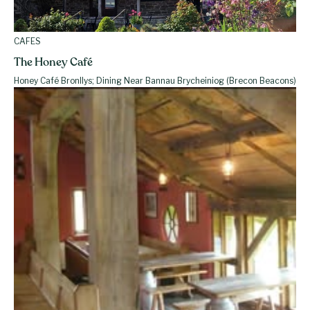
CAFES
The Honey Café
Honey Café Bronllys; Dining Near Bannau Brycheiniog (Brecon Beacons)