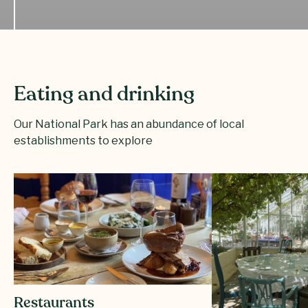
Eating and drinking
Our National Park has an abundance of local
establishments to explore
Restaurants