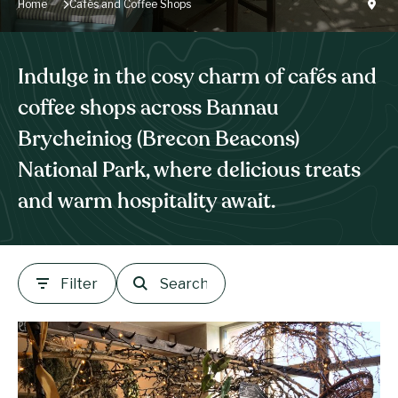
Home
Cafés and Coffee Shops
Indulge in the cosy charm of cafés and
coffee shops across Bannau
Brycheiniog (Brecon Beacons)
National Park, where delicious treats
and warm hospitality await.
Filter