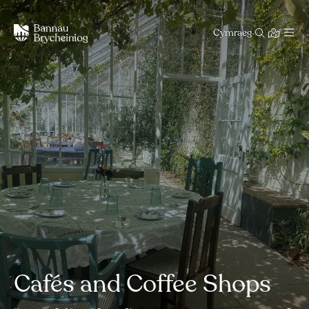
Cymraeg
Cafés and Coffee Shops