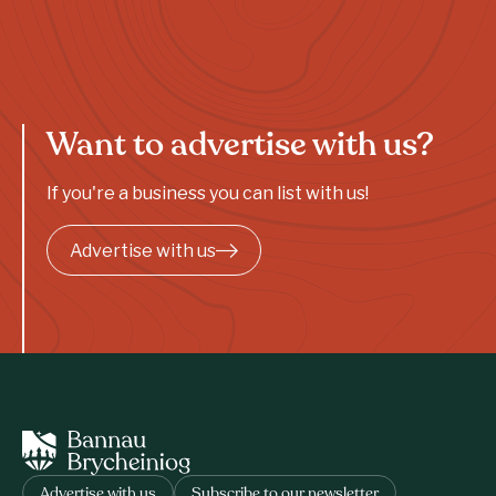
Want to advertise with us?
If you're a business you can list with us!
Advertise with us
Advertise with us
Subscribe to our newsletter