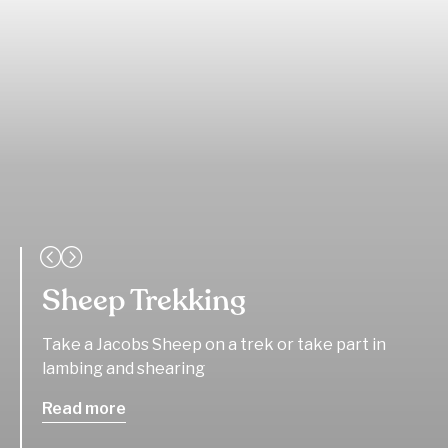
Sheep Trekking
Take a Jacobs Sheep on a trek or take part in
lambing and shearing
Read more