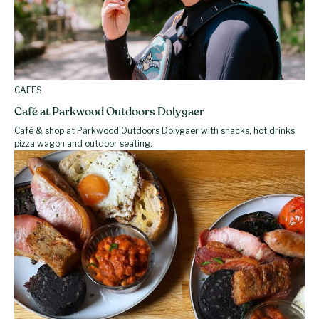
CAFES
Café at Parkwood Outdoors Dolygaer
Café & shop at Parkwood Outdoors Dolygaer with snacks, hot drinks,
pizza wagon and outdoor seating.