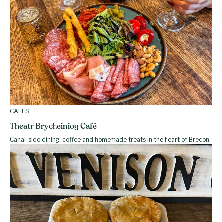
CAFES
Theatr Brycheiniog Café
Canal-side dining, coffee and homemade treats in the heart of Brecon.