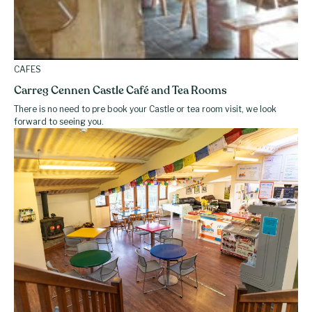
CAFES
Carreg Cennen Castle Café and Tea Rooms
There is no need to pre book your Castle or tea room visit, we look
forward to seeing you.