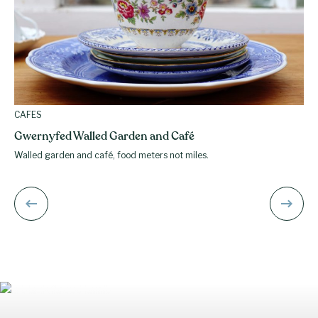
CAFES
Gwernyfed Walled Garden and Café
Walled garden and café, food meters not miles.