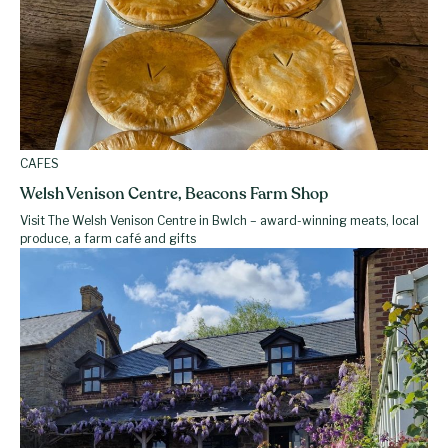
CAFES
Welsh Venison Centre, Beacons Farm Shop
Visit The Welsh Venison Centre in Bwlch – award-winning meats, local
produce, a farm café and gifts