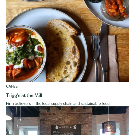
CAFES
Trigg's at the Mill
Firm believers in the local supply chain and sustainable food,