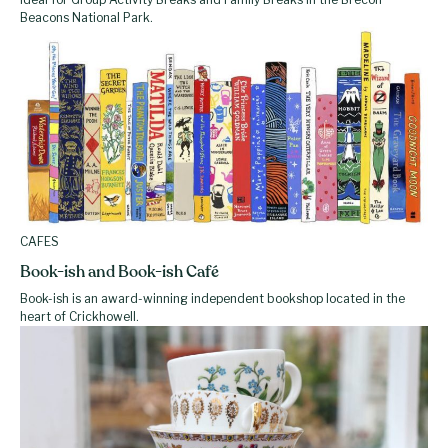
Beacons National Park.
CAFES
Book-ish and Book-ish Café
Book-ish is an award-winning independent bookshop located in the
heart of Crickhowell.