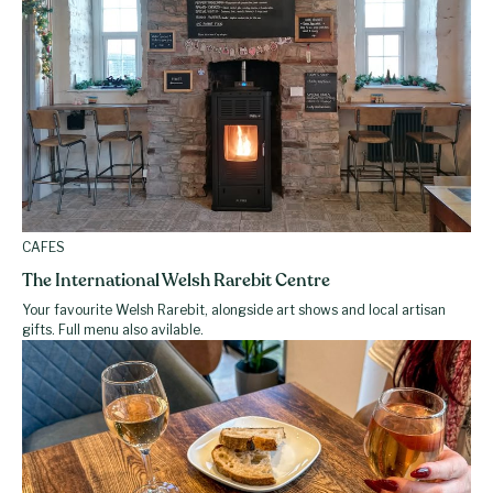
CAFES
The International Welsh Rarebit Centre
Your favourite Welsh Rarebit, alongside art shows and local artisan
gifts. Full menu also avilable.