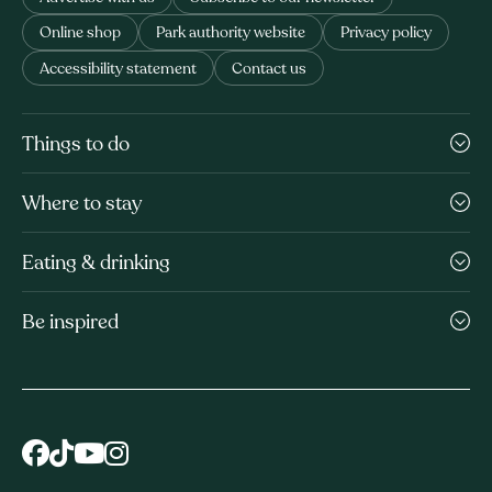
Online shop
Park authority website
Privacy policy
Accessibility statement
Contact us
Things to do
Where to stay
Eating & drinking
Be inspired