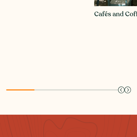
Cafés and Cof