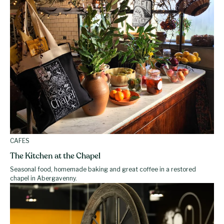
CAFES
The Kitchen at the Chapel
Seasonal food, homemade baking and great coffee in a restored
chapel in Abergavenny.