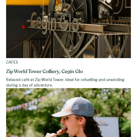
CAFES
Zip World Tower Colliery, Cegin Glo
Relaxed café at Zip World Tower, ideal for refuelling and unwinding
during a day of adventure.