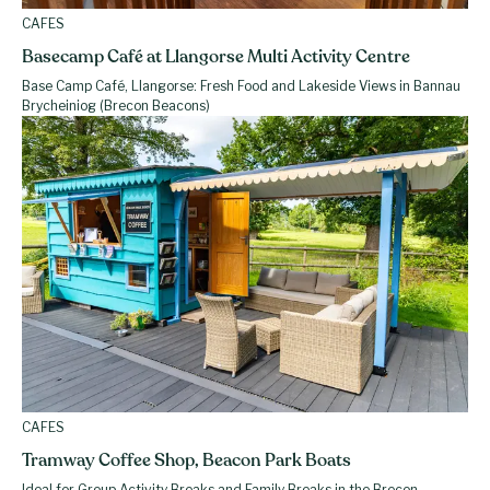
CAFES
Basecamp Café at Llangorse Multi Activity Centre
Base Camp Café, Llangorse: Fresh Food and Lakeside Views in Bannau
Brycheiniog (Brecon Beacons)
CAFES
Tramway Coffee Shop, Beacon Park Boats
Ideal for Group Activity Breaks and Family Breaks in the Brecon