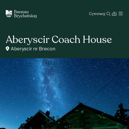
Cymraeg
Aberyscir Coach House
Aberyscir nr Brecon