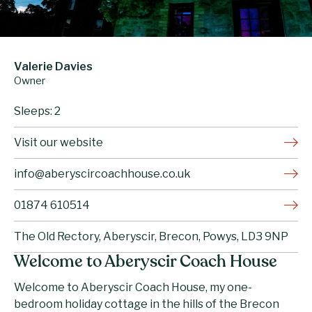
Valerie Davies
Owner
Sleeps: 2
Visit our website
info@aberyscircoachhouse.co.uk
01874 610514
The Old Rectory, Aberyscir, Brecon, Powys, LD3 9NP
Welcome to Aberyscir Coach House
Welcome to Aberyscir Coach House, my one-
bedroom holiday cottage in the hills of the Brecon