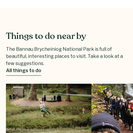
Things to do near by
The Bannau Brycheiniog National Park is full of
beautiful, interesting places to visit. Take a look at a
few suggestions.
All things to do