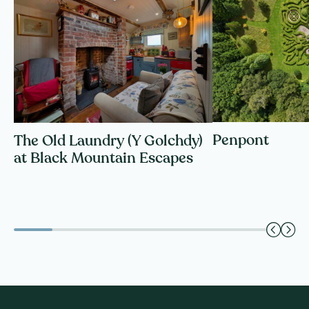
Penpont
The Old Laundry (Y Golchdy)
at Black Mountain Escapes