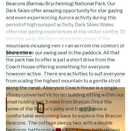
Beacons (Bannau Brycheiniog) National Park. Our
Dark Skies offer amazing opportunity for star gazing
and even experiencing Aurora activity during this
period of high sunspot activity. Dark Skies Wales
offer star gazing experiences at the visitor centre, 10
minutes away. We have panoramic views of the
mountains including Pen Y Fan all from the comfort of
Show more
your patio or our swing seat in the paddock. All that
the park has to offer is just a short drive from the
Coach House offering something for everyone
however active. There are activities to suit everyone
from scaling the highest mountain to a gentle stroll
along the canal. Aberyscir Coach House is a single
storey converted Victorian building sitting within our
small holding just 3 miles from Brecon. Once the
home of the Rector’s pony and trap it is now a
comfortable welcoming base to explore the Brecon
Beacons. The cottage sleeps two, with a double
bedroom, bathroom with electric over bath shower,