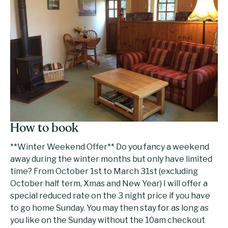
How to book
**Winter Weekend Offer** Do you fancy a weekend
away during the winter months but only have limited
time? From October 1st to March 31st (excluding
October half term, Xmas and New Year) I will offer a
special reduced rate on the 3 night price if you have
to go home Sunday. You may then stay for as long as
you like on the Sunday without the 10am checkout