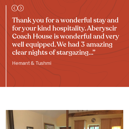
Thank you for a wonderful stay and
for your kind hospitality. Aberyscir
Coach House is wonderful and very
well equipped. We had 3 amazing
clear nights of stargazing…”
Hemant & Tushmi