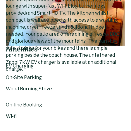
lounge with super-fast Wi-Fi, log burner (logs
provided) and Smart HD TV. The kitchen whilst
compact is well equipped with access to a washing
machine, dryer, freezer, and additional fridge if
needed. Your patio area offers dining alfresco, BBQ
and glorious views of the mountains. The barn has
safe storage for your bikes and there is ample
Amenities
parking beside the coach house. The untethered
Zappi 7kW EV charger is available at an additional
EV Charging
charge.
On-Site Parking
Wood Burning Stove
On-line Booking
Wi-fi