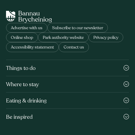
Advertise with us
Subscribe to our newsletter
Online shop
Park authority website
Privacy policy
Accessibility statement
Contact us
Things to do
Where to stay
Eating & drinking
Be inspired