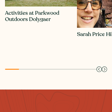
Activities at Parkwood
Outdoors Dolygaer
Sarah Price H