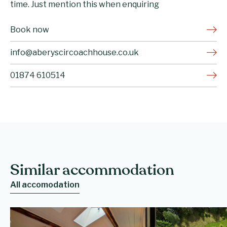
time. Just mention this when enquiring
Book now
info@aberyscircoachhouse.co.uk
01874 610514
Similar accommodation
All accomodation