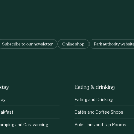
Subscribe to our newsletter
Online shop
Park authority websit
stay
Eating & drinking
tay
Eating and Drinking
eakfast
Cafés and Coffee Shops
lamping and Caravanning
Pubs, Inns and Tap Rooms