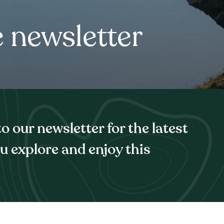
e newsletter
 our newsletter for the latest
ou explore and enjoy this