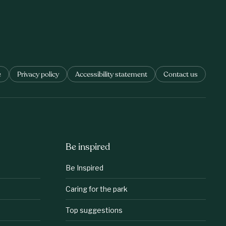
e
Privacy policy
Accessibility statement
Contact us
Be inspired
Be Inspired
Caring for the park
Top suggestions