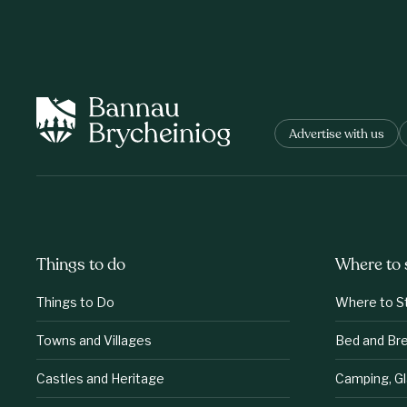
Advertise with us
Things to do
Where to 
Things to Do
Where to S
Towns and Villages
Bed and Br
Castles and Heritage
Camping, G