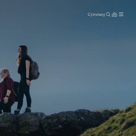
Cymraeg