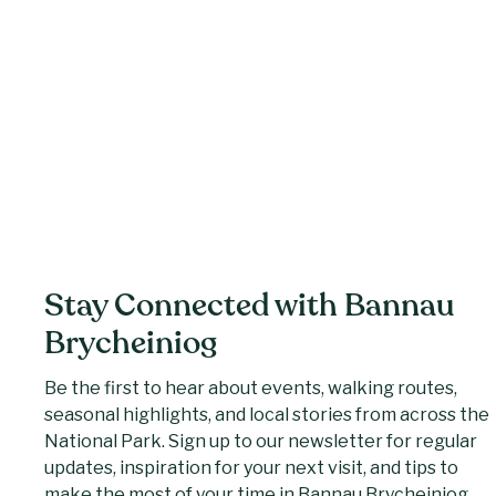
Stay Connected with Bannau
Brycheiniog
Be the first to hear about events, walking routes,
seasonal highlights, and local stories from across the
National Park. Sign up to our newsletter for regular
updates, inspiration for your next visit, and tips to
make the most of your time in Bannau Brycheiniog.