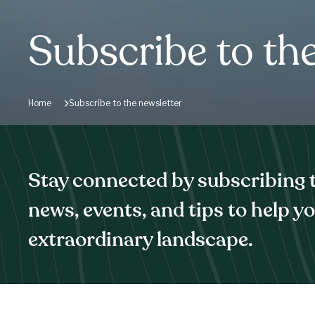
Subscribe to th
Home
Subscribe to the newsletter
Stay connected by subscribing to
news, events, and tips to help y
extraordinary landscape.