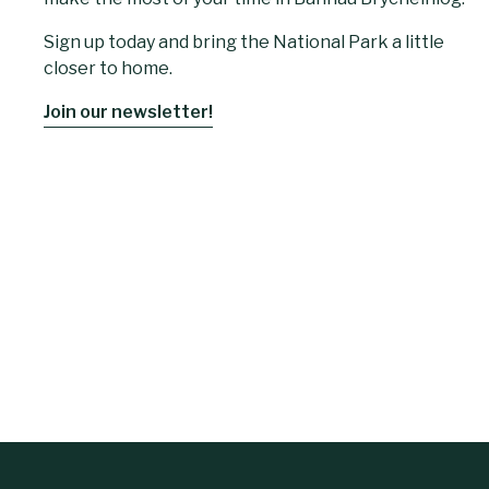
Sign up today and bring the National Park a little
closer to home.
Join our newsletter!