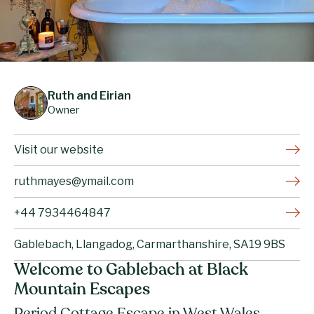
Ruth and Eirian
Owner
Visit our website
ruthmayes@ymail.com
+44 7934464847
Gablebach, Llangadog, Carmarthanshire, SA19 9BS
Welcome to Gablebach at Black
Mountain Escapes