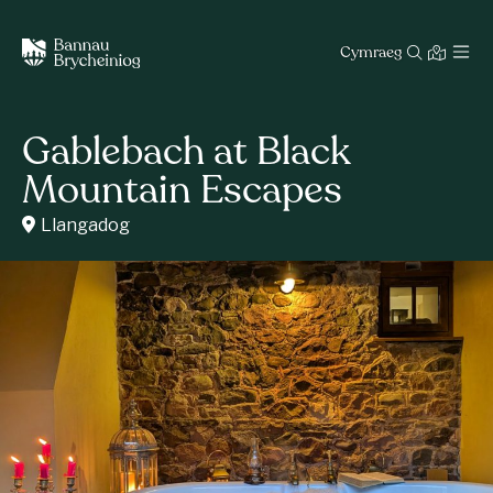
Cymraeg
Gablebach at Black
Mountain Escapes
Llangadog