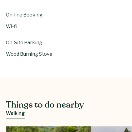
On-line Booking
Wi-fi
On-Site Parking
Wood Burning Stove
Things to do nearby
Walking