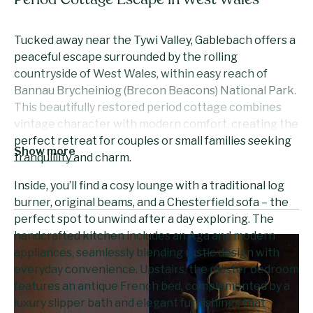
Period Cottage Escape in West Wales
Tucked away near the Tywi Valley, Gablebach offers a
peaceful escape surrounded by the rolling
countryside of West Wales, within easy reach of
Bannau Brycheiniog (Brecon Beacons) National Park.
This beautifully restored period cottage combines
vintage character with modern comfort, creating the
perfect retreat for couples or small families seeking
Show more
tranquillity and charm.
Inside, you’ll find a cosy lounge with a traditional log
burner, original beams, and a Chesterfield sofa – the
perfect spot to unwind after a day exploring. The
handcrafted kitchen includes an Aga and modern
appliances, seamlessly blending rustic design with
everyday convenience. Upstairs, the master bedroom
features an antique French bed, complemented by a
luxury slipper bath and elegant furnishings that