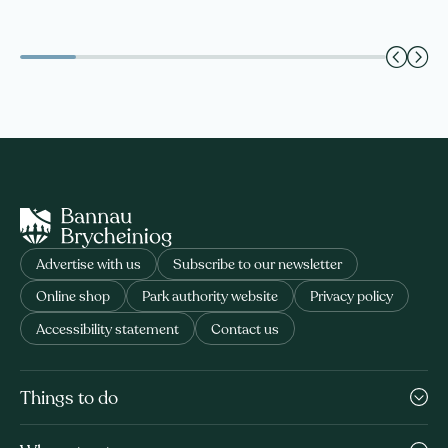
Advertise with us
Subscribe to our newsletter
Online shop
Park authority website
Privacy policy
Accessibility statement
Contact us
Things to do