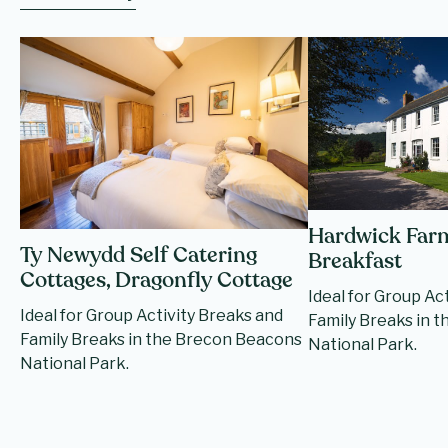
Hardwick Far
Ty Newydd Self Catering
Breakfast
Cottages, Dragonfly Cottage
Ideal for Group Ac
Ideal for Group Activity Breaks and
Family Breaks in 
Family Breaks in the Brecon Beacons
National Park.
National Park.