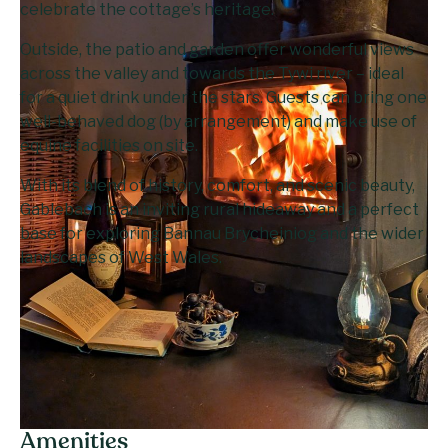
celebrate the cottage’s heritage.
Outside, the patio and garden offer wonderful views
across the valley and towards the Tywi river – ideal
for a quiet drink under the stars. Guests can bring one
well-behaved dog (by arrangement) and make use of
equine facilities on site.
With its blend of history, comfort, and scenic beauty,
Gablebach is an inviting rural hideaway and a perfect
base for exploring Bannau Brycheiniog and the wider
landscapes of West Wales.
Amenities