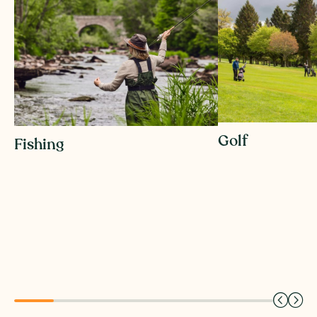
Golf
Fishing