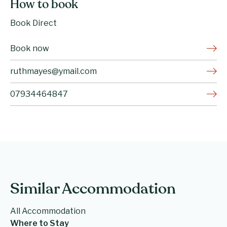
How to book
Book Direct
Book now
ruthmayes@ymail.com
07934464847
Similar Accommodation
All Accommodation
Where to Stay