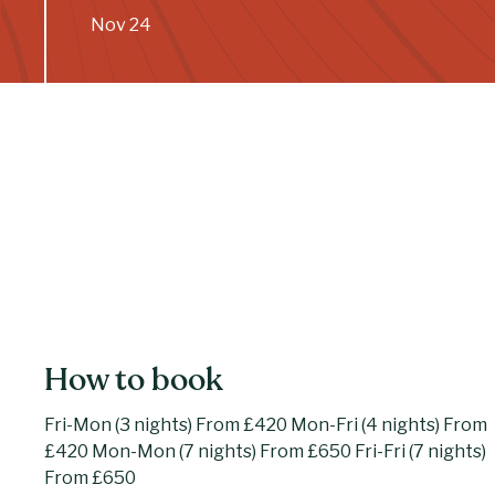
Nov 24
How to book
Fri-Mon (3 nights) From £420 Mon-Fri (4 nights) From
£420 Mon-Mon (7 nights) From £650 Fri-Fri (7 nights)
From £650