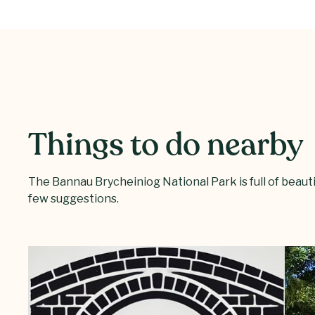
Things to do nearby
The Bannau Brycheiniog National Park is full of beautifu
few suggestions.