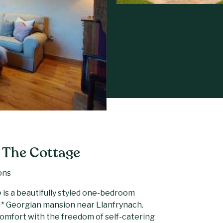
 The Cottage
ons
 is a beautifully styled one-bedroom
II* Georgian mansion near Llanfrynach.
 comfort with the freedom of self-catering