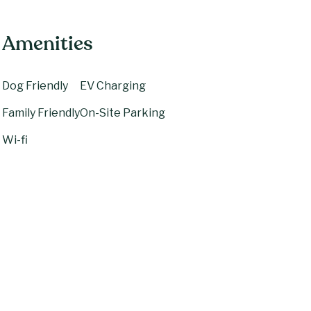
Amenities
Dog Friendly
EV Charging
Family Friendly
On-Site Parking
Wi-fi