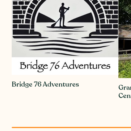
Bridge 76 Adventures
Gra
Cen