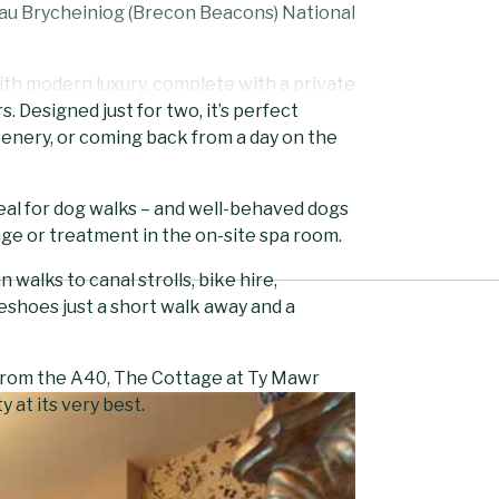
nau Brycheiniog (Brecon Beacons) National
ith modern luxury, complete with a private
. Designed just for two, it’s perfect
cenery, or coming back from a day on the
deal for dog walks – and well-behaved dogs
ge or treatment in the on-site spa room.
alks to canal strolls, bike hire,
eshoes just a short walk away and a
 from the A40, The Cottage at Ty Mawr
 at its very best.