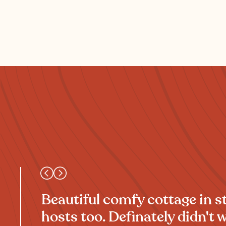
Beautiful comfy cottage in 
hosts too. Definately didn't w