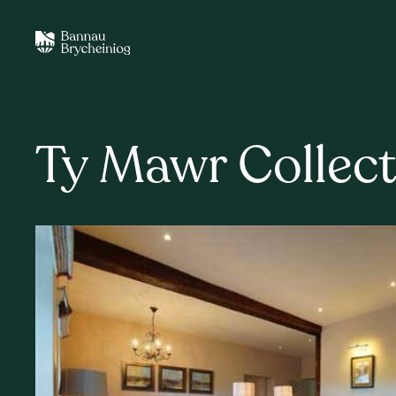
Ty Mawr Collect