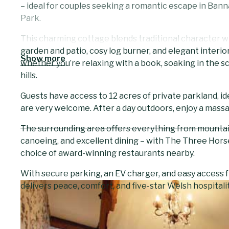
– ideal for couples seeking a romantic escape in Ban
Park.
This charming cottage blends traditional character w
garden and patio, cosy log burner, and elegant interiors
Show more
whether you’re relaxing with a book, soaking in the s
hills.
Guests have access to 12 acres of private parkland, i
are very welcome. After a day outdoors, enjoy a massa
The surrounding area offers everything from mountain w
canoeing, and excellent dining – with The Three Hors
choice of award-winning restaurants nearby.
With secure parking, an EV charger, and easy access
delivers peace, comfort, and five-star Welsh hospitality