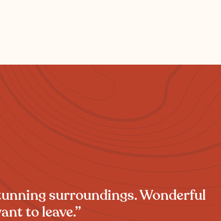
stunning surroundings. Wonderful
ant to leave.”