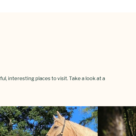
l, interesting places to visit. Take a look at a