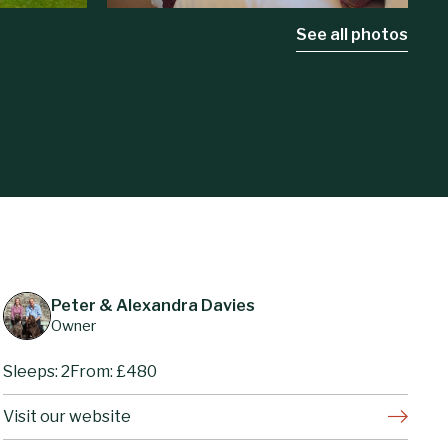
See all photos
Peter & Alexandra Davies
Owner
Sleeps: 2
From: £480
Visit our website