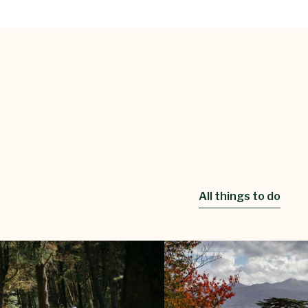
All things to do