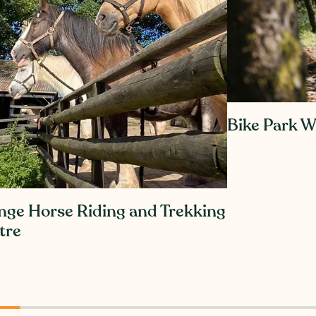
Bike Park W
nge Horse Riding and Trekking
tre