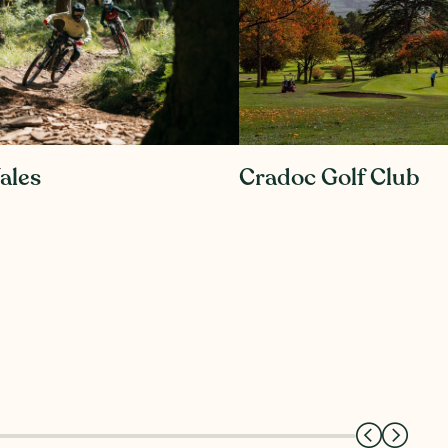
ales
Cradoc Golf Club