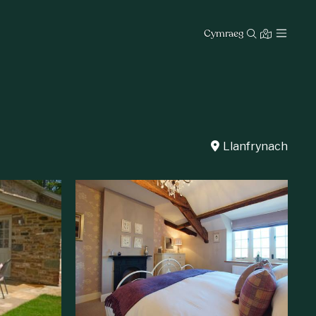
Cymraeg
Llanfrynach