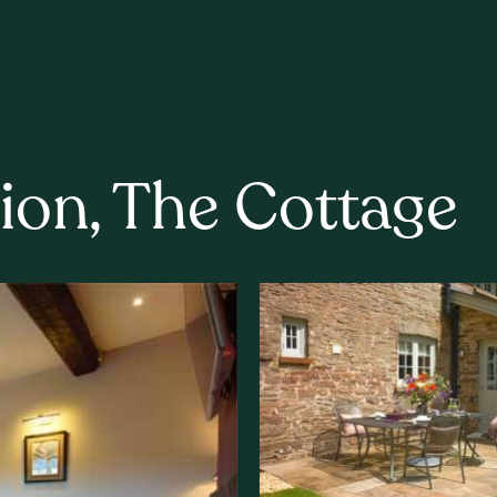
ion, The Cottage