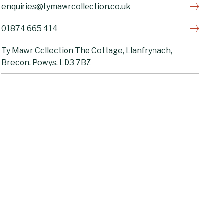
enquiries@tymawrcollection.co.uk
01874 665 414
Ty Mawr Collection The Cottage, Llanfrynach,
Brecon, Powys, LD3 7BZ