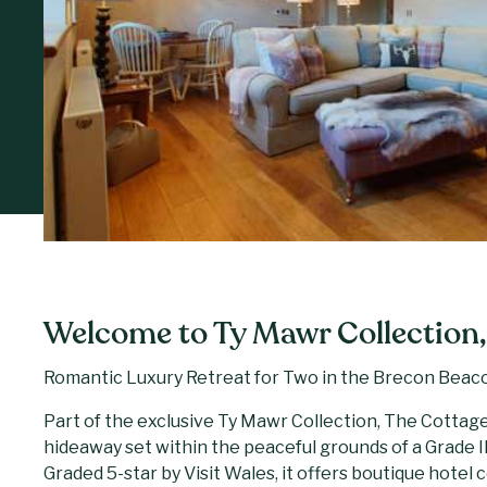
Welcome to Ty Mawr Collection,
Romantic Luxury Retreat for Two in the Brecon Beac
Part of the exclusive Ty Mawr Collection, The Cottage
hideaway set within the peaceful grounds of a Grade 
Graded 5-star by Visit Wales, it offers boutique hotel