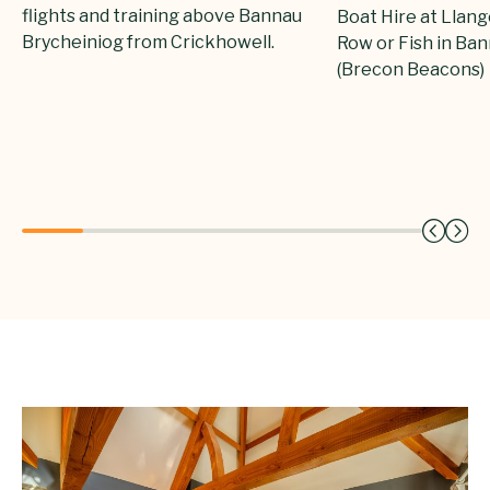
flights and training above Bannau
Boat Hire at Llang
Brycheiniog from Crickhowell.
Row or Fish in Ba
(Brecon Beacons)