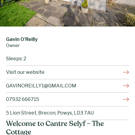
Gavin O'Reilly
Owner
Sleeps: 2
Visit our website
GAVINOREILLY1@GMAIL.COM
07932 666715
5 Lion Street, Brecon, Powys, LD3 7AU
Welcome to Cantre Selyf – The
Cottage