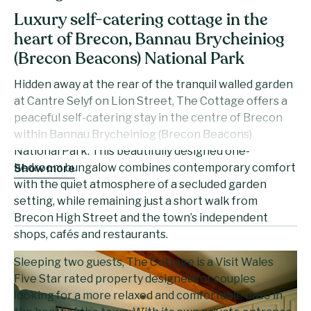
Luxury self-catering cottage in the
heart of Brecon, Bannau Brycheiniog
(Brecon Beacons) National Park
Hidden away at the rear of the tranquil walled garden
at Cantre Selyf on Lion Street, The Cottage offers a
peaceful self-catering stay in the centre of Brecon
within Bannau Brycheiniog (Brecon Beacons)
National Park. This beautifully designed one-
bedroom bungalow combines contemporary comfort
Show more
with the quiet atmosphere of a secluded garden
setting, while remaining just a short walk from
Brecon High Street and the town’s independent
shops, cafés and restaurants.
Sleeping two guests, The Cottage is a Visit Wales
Five Star rated property designed for couples
looking for a more relaxed and comfortable base in