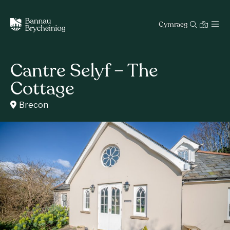
Cymraeg
Cantre Selyf – The
Cottage
Brecon