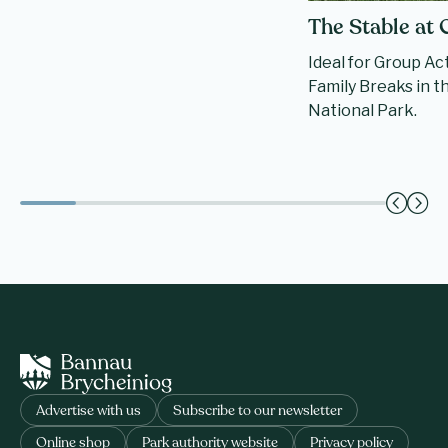
The Stable at
Ideal for Group Ac
Family Breaks in 
National Park.
Advertise with us
Subscribe to our newsletter
Online shop
Park authority website
Privacy policy