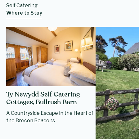
Self Catering
Where to Stay
Ty Newydd Self Catering
Cottages, Bullrush Barn
A Countryside Escape in the Heart of
the Brecon Beacons