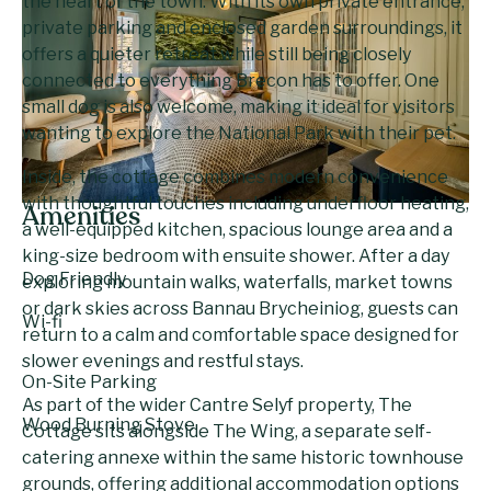
the heart of the town. With its own private entrance,
private parking and enclosed garden surroundings, it
offers a quieter retreat while still being closely
connected to everything Brecon has to offer. One
small dog is also welcome, making it ideal for visitors
wanting to explore the National Park with their pet.
Inside, the cottage combines modern convenience
with thoughtful touches including underfloor heating,
Amenities
a well-equipped kitchen, spacious lounge area and a
king-size bedroom with ensuite shower. After a day
Dog Friendly
exploring mountain walks, waterfalls, market towns
or dark skies across Bannau Brycheiniog, guests can
Wi-fi
return to a calm and comfortable space designed for
slower evenings and restful stays.
On-Site Parking
As part of the wider Cantre Selyf property, The
Wood Burning Stove
Cottage sits alongside The Wing, a separate self-
catering annexe within the same historic townhouse
grounds, offering additional accommodation options