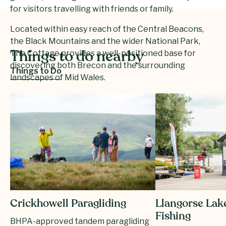
for visitors travelling with friends or family.
Located within easy reach of the Central Beacons,
the Black Mountains and the wider National Park,
The Cottage provides a well-positioned base for
Things to do nearby
discovering both Brecon and the surrounding
Things to Do
landscapes of Mid Wales.
Cantre Selyf – The Cottage offers a peaceful and
distinctive stay in the heart of Brecon, combining
privacy, comfort and easy access to Bannau
Brycheiniog.
Crickhowell Paragliding
Llangorse Lak
Fishing
BHPA-approved tandem paragliding