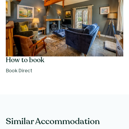
How to book
Book Direct
Similar Accommodation