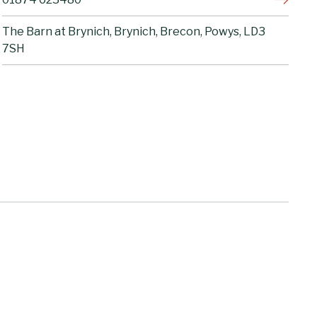
The Barn at Brynich, Brynich, Brecon, Powys, LD3
7SH