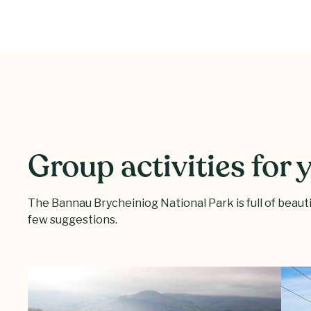
Group activities for
The Bannau Brycheiniog National Park is full of beautifu
few suggestions.