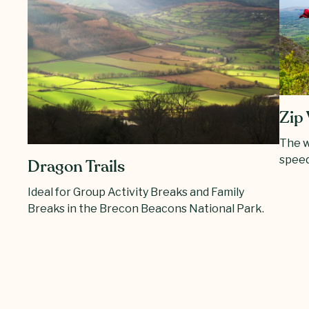
Zip 
The w
speed
Dragon Trails
Ideal for Group Activity Breaks and Family
Breaks in the Brecon Beacons National Park.