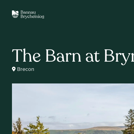
The Barn at Bry
Brecon