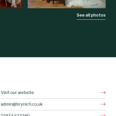
See all photos
Visit our website
admin@brynich.co.uk
01874 623480