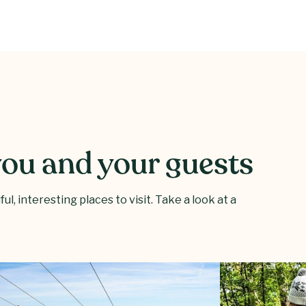
 you and your guests
l, interesting places to visit. Take a look at a