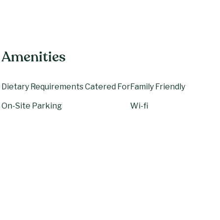
Amenities
Dietary Requirements Catered For
Family Friendly
On-Site Parking
Wi-fi