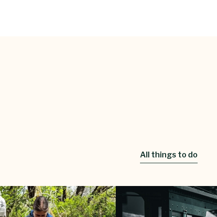
All things to do