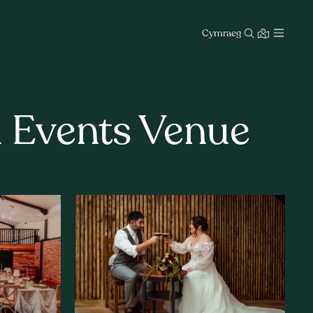
Cymraeg
d Events Venue