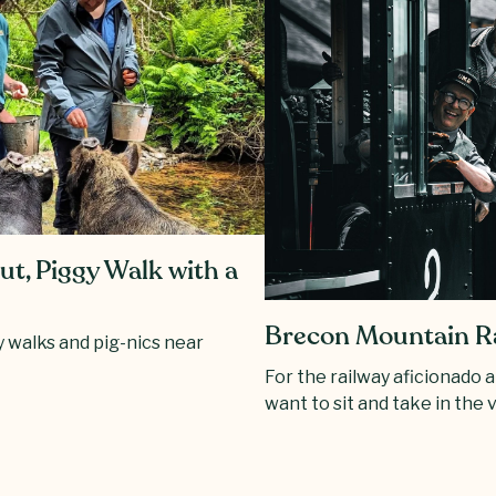
t, Piggy Walk with a
Brecon Mountain R
 walks and pig-nics near
For the railway aficionado 
want to sit and take in the 