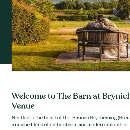
Welcome to The Barn at Brynic
Venue
Nestled in the heart of the Bannau Brycheiniog (Brec
a unique blend of rustic charm and modern amenities, m