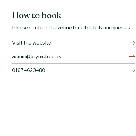
How to book
Please contact the venue for all details and queries
Visit the website
admin@brynich.co.uk
01874623480