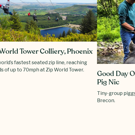
World Tower Colliery, Phoenix
orld’s fastest seated zip line, reaching
s of up to 70mph at Zip World Tower.
Good Day Ou
Pig Nic
Tiny-group piggy
Brecon.