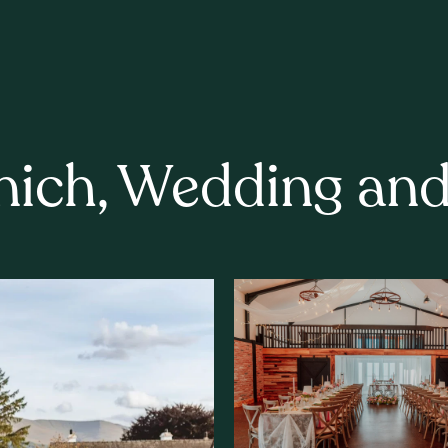
nich, Wedding an