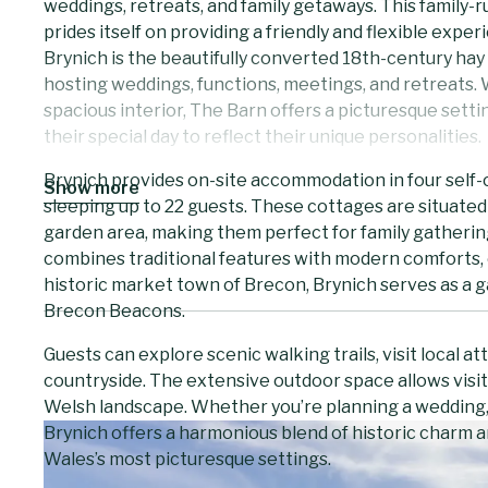
weddings, retreats, and family getaways. This family-r
prides itself on providing a friendly and flexible expe
Brynich is the beautifully converted 18th-century hay 
hosting weddings, functions, meetings, and retreats
spacious interior, The Barn offers a picturesque sett
their special day to reflect their unique personalities.
Brynich provides on-site accommodation in four self-c
Show more
sleeping up to 22 guests. These cottages are situated
garden area, making them perfect for family gatherin
combines traditional features with modern comforts, 
historic market town of Brecon, Brynich serves as a g
Brecon Beacons.
Guests can explore scenic walking trails, visit local att
countryside. The extensive outdoor space allows visit
Welsh landscape. Whether you’re planning a wedding, a
Brynich offers a harmonious blend of historic charm a
Wales’s most picturesque settings.