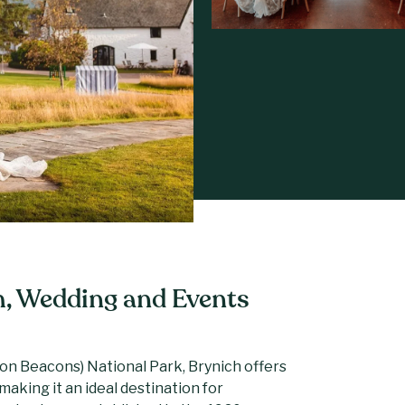
h, Wedding and Events
on Beacons) National Park, Brynich offers
aking it an ideal destination for