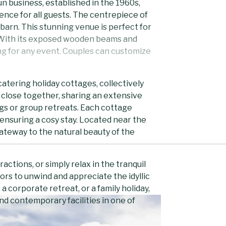
un business, established in the 1960s,
rience for all guests. The centrepiece of
barn. This stunning venue is perfect for
. With its exposed wooden beams and
ing for any event. Couples can customize
atering holiday cottages, collectively
 close together, sharing an extensive
gs or group retreats. Each cottage
ensuring a cosy stay. Located near the
ateway to the natural beauty of the
ractions, or simply relax in the tranquil
ors to unwind and appreciate the idyllic
 corporate retreat, or a family holiday,
nd contemporary facilities in one of