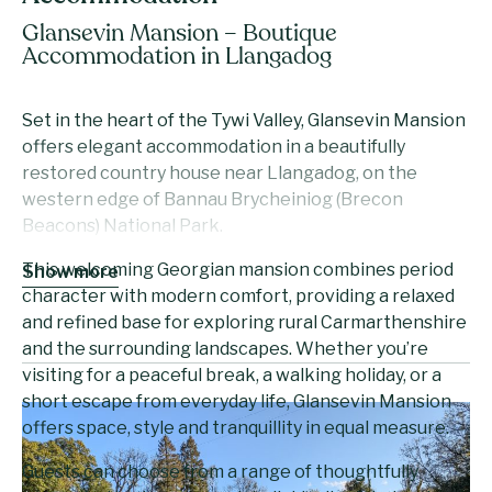
Glansevin Mansion – Boutique
Accommodation in Llangadog
Set in the heart of the Tywi Valley, Glansevin Mansion
offers elegant accommodation in a beautifully
restored country house near Llangadog, on the
western edge of Bannau Brycheiniog (Brecon
Beacons) National Park.
This welcoming Georgian mansion combines period
Show more
character with modern comfort, providing a relaxed
and refined base for exploring rural Carmarthenshire
and the surrounding landscapes. Whether you’re
visiting for a peaceful break, a walking holiday, or a
short escape from everyday life, Glansevin Mansion
offers space, style and tranquillity in equal measure.
Guests can choose from a range of thoughtfully