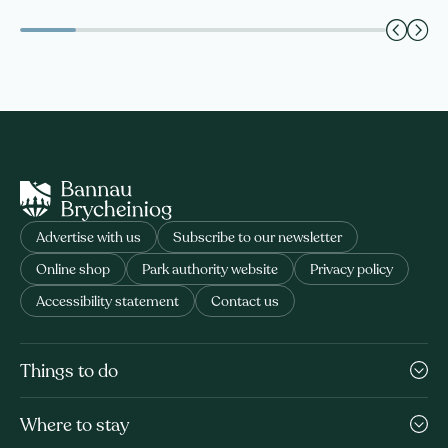
Advertise with us
Subscribe to our newsletter
Online shop
Park authority website
Privacy policy
Accessibility statement
Contact us
Things to do
Where to stay