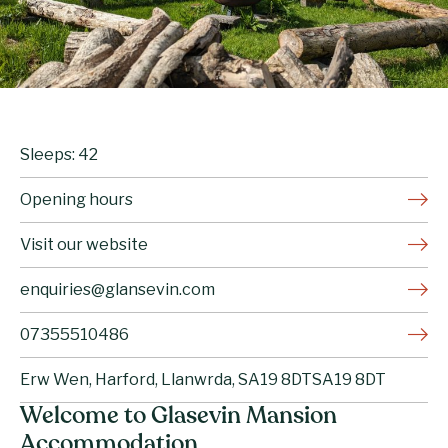
Sleeps: 42
Opening hours
Visit our website
enquiries@glansevin.com
07355510486
Erw Wen, Harford, Llanwrda, SA19 8DTSA19 8DT
Welcome to Glasevin Mansion
Accommodation