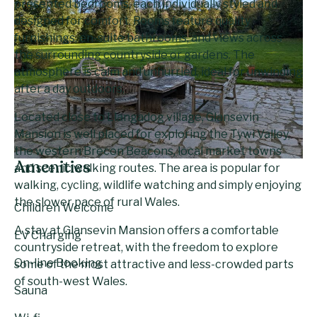
presented bedrooms, each individually styled and
designed for comfort. Rooms feature quality
furnishings, en-suite bathrooms, and views across
the surrounding countryside or gardens. The
atmosphere is calm and unhurried, ideal for unwinding
after a day outdoors.
Located close to Llangadog village, Glansevin
Mansion is well placed for exploring the Tywi Valley,
the western Brecon Beacons, local market towns
Amenities
and scenic walking routes. The area is popular for
walking, cycling, wildlife watching and simply enjoying
the slower pace of rural Wales.
Children Welcome
A stay at Glansevin Mansion offers a comfortable
EV Charging
countryside retreat, with the freedom to explore
On-line Booking
some of the most attractive and less-crowded parts
of south-west Wales.
Sauna