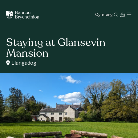
Cymraeg
Staying at Glansevin
Mansion
Llangadog