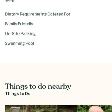
Wi-fi
Dietary Requirements Catered For
Family Friendly
On-Site Parking
Swimming Pool
Things to do nearby
Things to Do