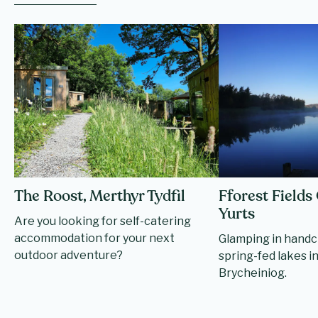
The Roost, Merthyr Tydfil
Fforest Field
Yurts
Are you looking for self-catering
accommodation for your next
Glamping in handc
outdoor adventure?
spring-fed lakes 
Brycheiniog.