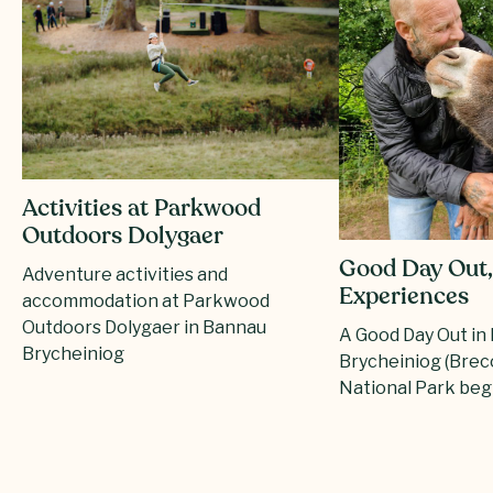
Activities at Parkwood
Outdoors Dolygaer
Good Day Out,
Adventure activities and
Experiences
accommodation at Parkwood
Outdoors Dolygaer in Bannau
A Good Day Out in
Brycheiniog
Brycheiniog (Bre
National Park beg