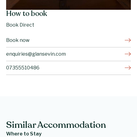
How to book
Book Direct
Book now
enquiries@glansevin.com
07355510486
Similar Accommodation
Where to Stay