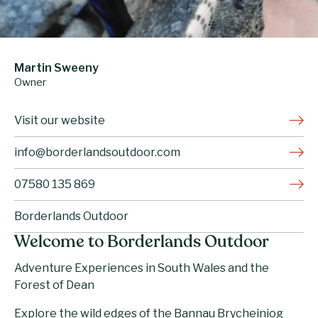
Martin Sweeny
Owner
Visit our website
info@borderlandsoutdoor.com
07580 135 869
Borderlands Outdoor
Welcome to Borderlands Outdoor
Adventure Experiences in South Wales and the
Forest of Dean
Explore the wild edges of the Bannau Brycheiniog