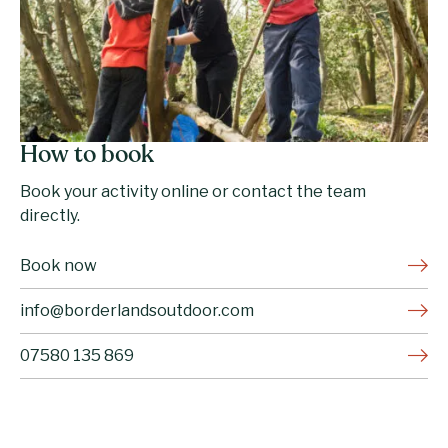
How to book
Book your activity online or contact the team
directly.
Book now
info@borderlandsoutdoor.com
07580 135 869