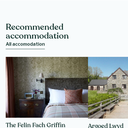
Recommended
accommodation
All accomodation
The Felin Fach Griffin
Argoed Lwyd