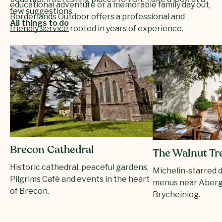
educational adventure or a memorable family day out,
few suggestions.
Borderlands Outdoor offers a professional and
All things to do
friendly service rooted in years of experience.
Brecon Cathedral
The Walnut Tr
Historic cathedral, peaceful gardens,
Michelin-starred 
Pilgrims Café and events in the heart
menus near Aberg
of Brecon.
Brycheiniog.