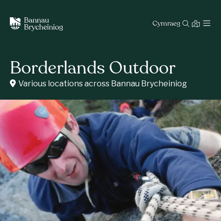
Cymraeg
Borderlands Outdoor
Various locations across Bannau Brycheiniog