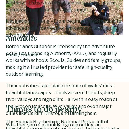
Archery – Enjoy sessions at scenic spots or at your
venue via their mobile archery range.
Navigation Training – From beginner map-reading to
advanced skills, perfect for walkers and aspiring
adventurers.
Amenities
Borderlands Outdoor is licensed by the Adventure
Activities Licensing Authority (AALA) and regularly
Family Friendly
works with schools, Scouts, Guides and family groups,
making it a trusted provider for safe, high-quality
outdoor learning.
Their activities take place in some of Wales’ most
beautiful landscapes – think ancient forests, deep
river valleys and high cliffs – all within easy reach of
the Brecon Beacons, Wye Valley, and even major
Things to do nearby
cities like Cardiff, Bristol, and Birmingham.
The Bannau Brycheiniog National Park is full of
Whether you’re planning a group outing, an
beautiful, interesting places to visit. Take a look at a