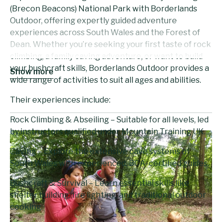
(Brecon Beacons) National Park with Borderlands
Outdoor, offering expertly guided adventure
experiences across South Wales and the Forest of
Dean. Whether you’re seeking your first taste of rock
climbing, a family caving adventure, or want to build
your bushcraft skills, Borderlands Outdoor provides a
Show more
wide range of activities to suit all ages and abilities.
Their experiences include:
Rock Climbing & Abseiling – Suitable for all levels, led
by instructors qualified under Mountain Training UK.
Caving – Explore the extensive cave systems of
South Wales with experienced, BCA-certified guides.
Bushcraft & Survival – Learn essential skills like
shelter building, fire lighting, and traditional outdoor
cooking.