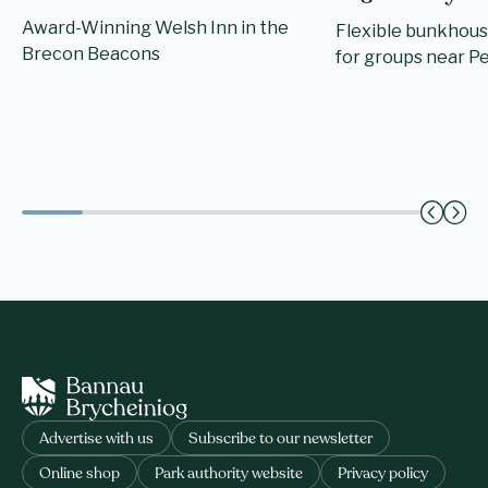
Award-Winning Welsh Inn in the
Flexible bunkhou
Brecon Beacons
for groups near Pe
Advertise with us
Subscribe to our newsletter
Online shop
Park authority website
Privacy policy