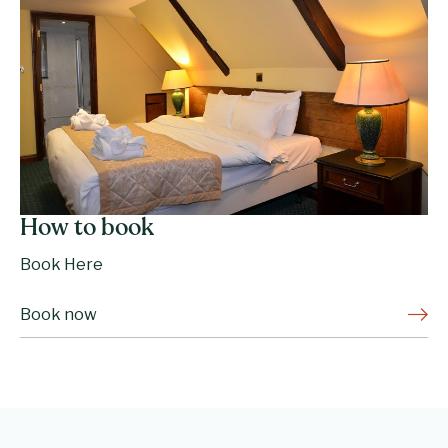
How to book
Book Here
Book now