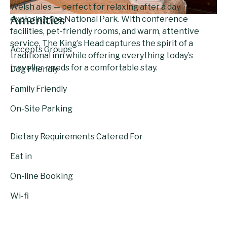
Welsh ales — perfect for relaxing after a day
exploring the National Park. With conference
Amenities
facilities, pet-friendly rooms, and warm, attentive
service, The King’s Head captures the spirit of a
Accepts Groups
traditional inn while offering everything today’s
traveller needs for a comfortable stay.
Dog Friendly
Family Friendly
On-Site Parking
Dietary Requirements Catered For
Eat in
On-line Booking
Wi-fi