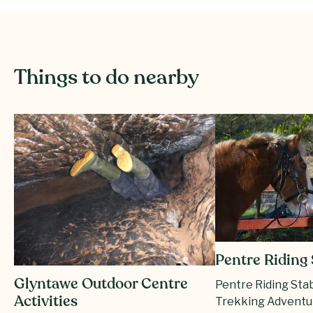
Things to do nearby
Pentre Riding 
Glyntawe Outdoor Centre
Pentre Riding Sta
Activities
Trekking Adventu