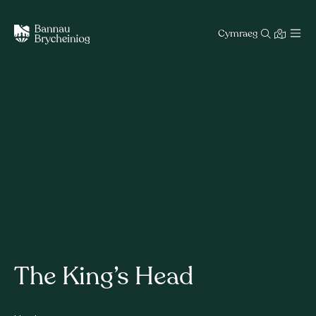
Cymraeg
The King’s Head