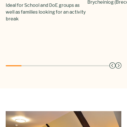
Brycheiniog (Bre
Ideal for School and DoE groups as
well as families looking for an activity
break