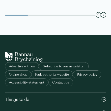
Advertise with us
Subscribe to our newsletter
Online shop
Park authority website
Privacy policy
Accessibility statement
Contact us
Things to do