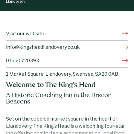
Llandovery
Visit our website
info@kingsheadllandovery.co.uk
01550 720393
1 Market Square, Llandovery, Swansea, SA20 0AB
Welcome to The King’s Head
A Historic Coaching Inn in the Brecon
Beacons
Set on the cobbled market square in the heart of
Llandovery, The King’s Head is a welcoming four-star
inn offering comfortable accommodation, local food