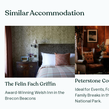
Similar Accommodation
Peterstone Co
The Felin Fach Griffin
Ideal for Events, 
Award-Winning Welsh Inn in the
Family Breaks in 
Brecon Beacons
National Park.