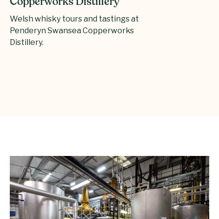
Copperworks Distillery
Welsh whisky tours and tastings at
Penderyn Swansea Copperworks
Distillery.