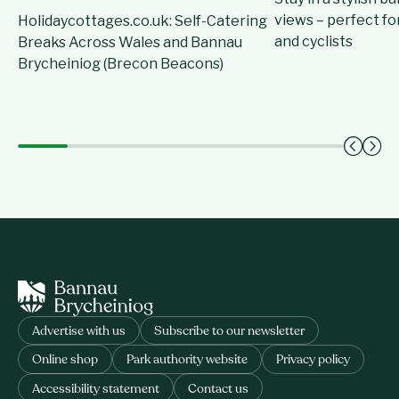
views – perfect for
Holidaycottages.co.uk: Self-Catering
and cyclists
Breaks Across Wales and Bannau
Brycheiniog (Brecon Beacons)
Advertise with us
Subscribe to our newsletter
Online shop
Park authority website
Privacy policy
Accessibility statement
Contact us