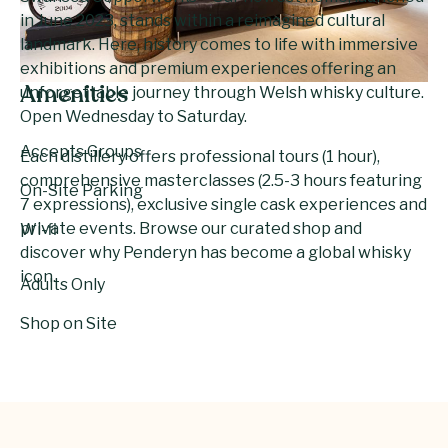
in June 2023, stands within a reimagined cultural
landmark. Here, history comes to life with immersive
exhibitions and premium experiences offering an
unforgettable journey through Welsh whisky culture.
Amenities
Open Wednesday to Saturday.
Accepts Groups
Each distillery offers professional tours (1 hour),
comprehensive masterclasses (2.5-3 hours featuring
On-Site Parking
7 expressions), exclusive single cask experiences and
private events. Browse our curated shop and
Wi-fi
discover why Penderyn has become a global whisky
icon.
Adults Only
Shop on Site