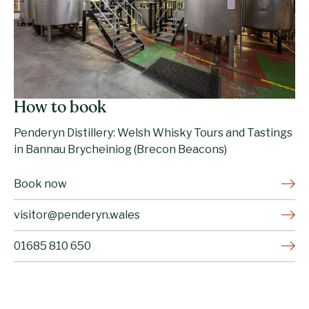
How to book
Penderyn Distillery: Welsh Whisky Tours and Tastings
in Bannau Brycheiniog (Brecon Beacons)
Book now
visitor@penderyn.wales
01685 810 650