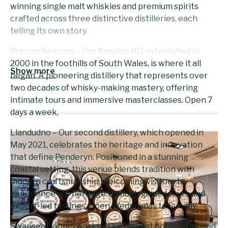
winning single malt whiskies and premium spirits
crafted across three distinctive distilleries, each
telling its own story.
Brecon Beacons – Our flagship HQ, established in
2000 in the foothills of South Wales, is where it all
Show more
began. A pioneering distillery that represents over
two decades of whisky-making mastery, offering
intimate tours and immersive masterclasses. Open 7
days a week,
Llandudno – Our second distillery, which opened in
May 2021, celebrates the heritage and innovation
that define Penderyn. Positioned in a stunning
coastal setting, this venue blends tradition with
modern craftsmanship, welcoming visitors to
experience our heritage through guided tours and
expert-led tastings. Open Wednesday to Sunday.
Swansea Copperworks – Our newest home, launched