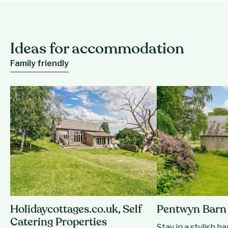
Ideas for accommodation
Family friendly
Holidaycottages.co.uk, Self
Pentwyn Barn
Catering Properties
Stay in a stylish b