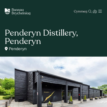
Cymraeg
Penderyn Distillery,
Penderyn
Penderyn