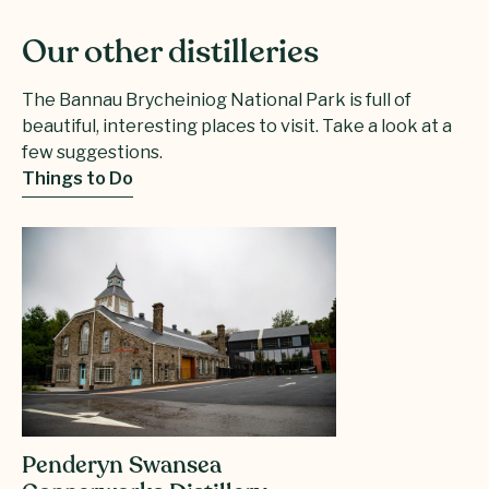
Our other distilleries
The Bannau Brycheiniog National Park is full of
beautiful, interesting places to visit. Take a look at a
few suggestions.
Things to Do
Penderyn Swansea