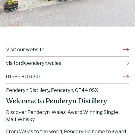
Visit our website
visitor@penderyn.wales
01685 810 650
Penderyn Distillery, Penderyn, CF44 0SX
Welcome to Penderyn Distillery
Discover Penderyn: Wales’ Award Winning Single
Malt Whisky
From Wales to the world, Penderyn is home to award-