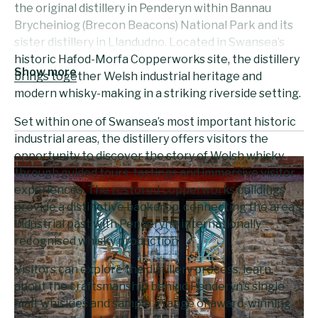
the original distillery in Penderyn within Bannau
Brycheiniog (Brecon Beacons) National Park and its
sister distillery in Llandudno. Located in Swansea’s
historic Hafod-Morfa Copperworks site, the distillery
Show more
brings together Welsh industrial heritage and
modern whisky-making in a striking riverside setting.
Set within one of Swansea’s most important historic
industrial areas, the distillery offers visitors the
opportunity to discover the story of Welsh whisky
through guided tours, tastings and immersive visitor
experiences. The restored copperworks buildings
provide a distinctive backdrop, connecting the area’s
industrial past with Penderyn’s internationally
recognised whisky production.
Visitors can explore the distillery process, learn
about the craftsmanship behind Penderyn’s single
malt whiskies and sample a range of award-winning