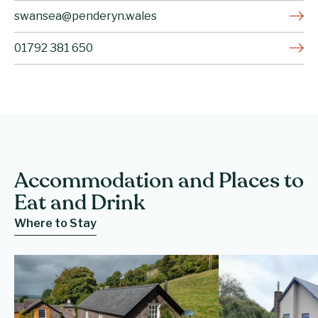
swansea@penderyn.wales
01792 381 650
Accommodation and Places to
Eat and Drink
Where to Stay