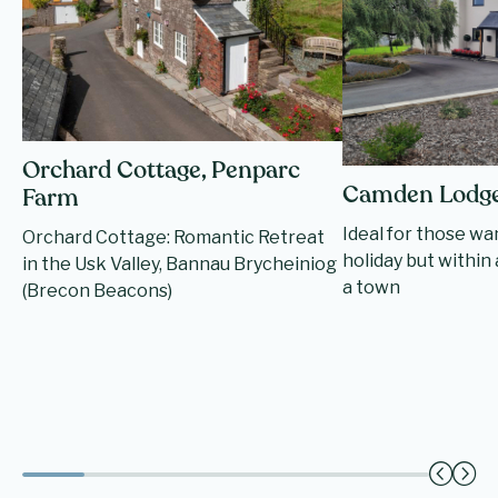
Orchard Cottage, Penparc
Camden Lodg
Farm
Ideal for those wa
Orchard Cottage: Romantic Retreat
holiday but within 
in the Usk Valley, Bannau Brycheiniog
a town
(Brecon Beacons)