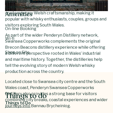
spirits produced in Wales. The visitor experience
combines heritage, food and drink culture, and
contemporary Welsh craftsmanship, making it
Amenities
popular with whisky enthusiasts, couples, groups and
visitors exploring South Wales.
On-line Booking
As part of the wider Penderyn Distillery network,
Wi-fi
Swansea Copperworks complements the original
Brecon Beacons distillery experience while offering
Shop on Site
a different perspective rooted in Wales’ industrial
and maritime history. Together, the distilleries help
tell the evolving story of modern Welsh whisky
production across the country.
Located close to Swansea city centre and the South
Wales coast, Penderyn Swansea Copperworks
Distillery also provides a strong base for visitors
Things to do
combining city breaks, coastal experiences and wider
Things to Do
journeys into Bannau Brycheiniog.