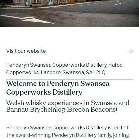
Visit our website
Penderyn Swansea Copperworks Distillery, Hafod
Copperworks, Landore, Swansea, SA1 2LQ
Welcome to Penderyn Swansea
Copperworks Distillery
Welsh whisky experiences in Swansea and
Bannau Brycheiniog (Brecon Beacons)
Penderyn Swansea Copperworks Distillery is part of
the award-winning Penderyn Distillery family, joining