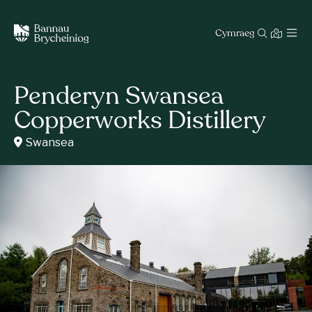
Cymraeg
Penderyn Swansea
Copperworks Distillery
Swansea