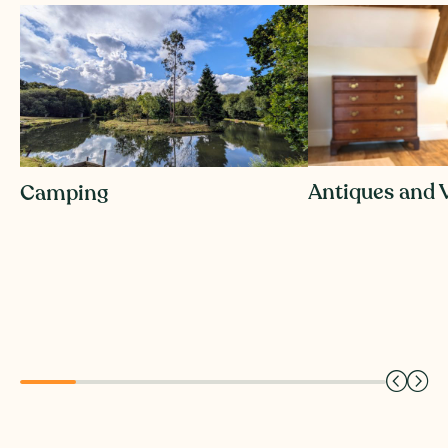
Penderyn Swansea Copperworks Distillery offers a
distinctive Welsh whisky experience, blending
history, craftsmanship and contemporary culture
within one of Wales’ most iconic industrial heritage
sites.
Antiques and 
Camping