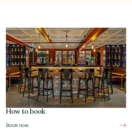
How to book
Book now