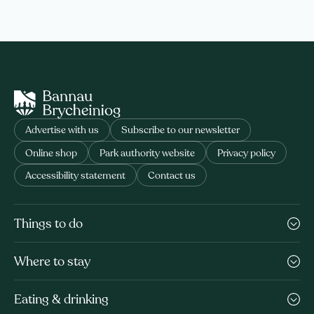
Advertise with us
Subscribe to our newsletter
Online shop
Park authority website
Privacy policy
Accessibility statement
Contact us
Things to do
Where to stay
Eating & drinking