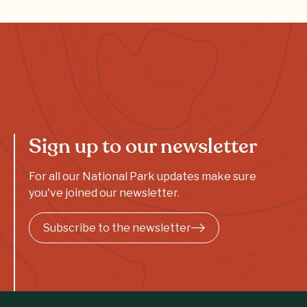
Sign up to our newsletter
For all our National Park updates make sure
you've joined our newsletter.
Subscribe to the newsletter