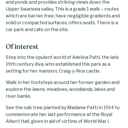
and ponds and provides striking views down the
Upper Swansea valley. This is a grade 1 walk – routes
which are barrier free, have negligible gradients and
solid or compacted surfaces, offers seats. There is a
car park and cafe on the site.
Of interest
Step into the opulent world of Adelina Patti, the late
19th century diva, who established this park as a
setting for her mansion, Craig-y-Nos castle.
Walk in her footsteps around her former garden and
explore the lawns, meadows, woodlands, lakes and
river banks.
See the oak tree planted by Madame Patti in 1914 to
commemorate her last performance at the Royal
Albert Hall, given in aid of victims of World War I.