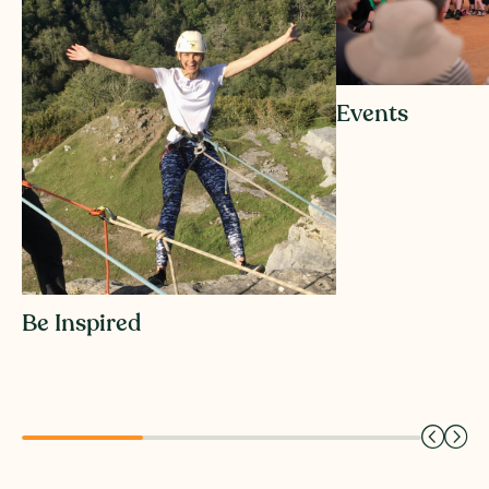
Events
Be Inspired