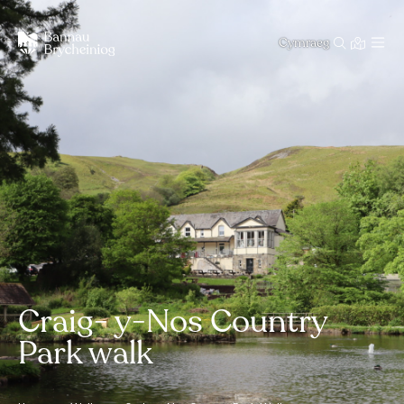
Cymraeg
Craig- y-Nos Country
Park walk