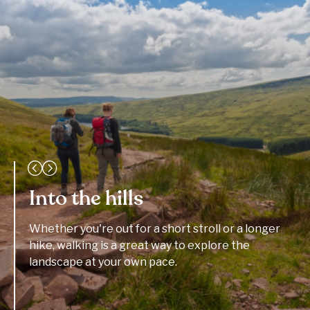
Into the hills
Whether you're out for a short stroll or a longer
hike, walking is a great way to explore the
landscape at your own pace.