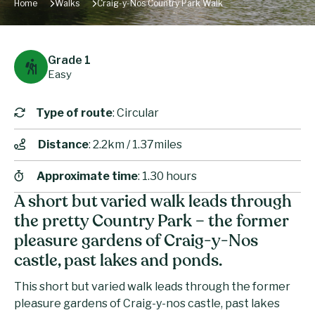
Home
Walks
Craig-y-Nos Country Park Walk
Grade 1
Easy
Type of route
: Circular
Distance
: 2.2km / 1.37miles
Approximate time
: 1.30 hours
A short but varied walk leads through
the pretty Country Park – the former
pleasure gardens of Craig-y-Nos
castle, past lakes and ponds.
This short but varied walk leads through the former
pleasure gardens of Craig-y-nos castle, past lakes