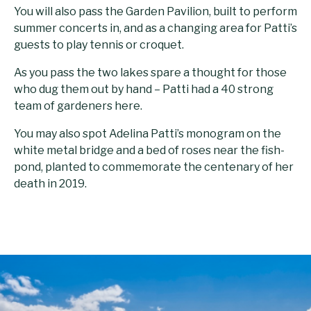
You will also pass the Garden Pavilion, built to perform
summer concerts in, and as a changing area for Patti’s
guests to play tennis or croquet.
As you pass the two lakes spare a thought for those
who dug them out by hand – Patti had a 40 strong
team of gardeners here.
You may also spot Adelina Patti’s monogram on the
white metal bridge and a bed of roses near the fish-
pond, planted to commemorate the centenary of her
death in 2019.