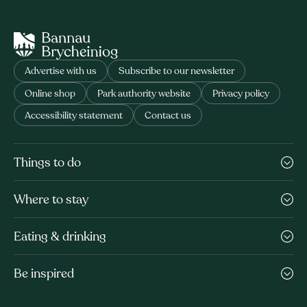
Advertise with us
Subscribe to our newsletter
Online shop
Park authority website
Privacy policy
Accessibility statement
Contact us
Things to do
Where to stay
Eating & drinking
Be inspired