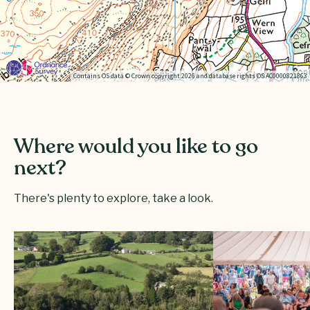
Contains OS data © Crown copyright 2026 and database rights OS AC0000821863
Where would you like to go
next?
There's plenty to explore, take a look.