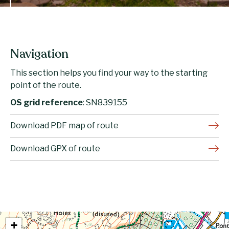
Navigation
This section helps you find your way to the starting
point of the route.
OS grid reference
: SN839155
Download PDF map of route
Download GPX of route
+