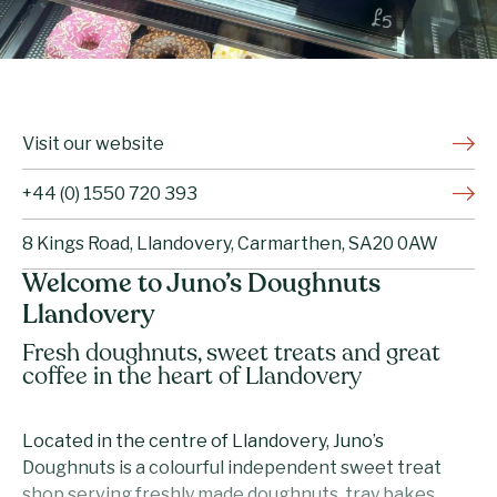
Visit our website
+44 (0) 1550 720 393
8 Kings Road, Llandovery, Carmarthen, SA20 0AW
Welcome to Juno’s Doughnuts
Llandovery
Fresh doughnuts, sweet treats and great
coffee in the heart of Llandovery
Located in the centre of Llandovery, Juno’s
Doughnuts is a colourful independent sweet treat
shop serving freshly made doughnuts, tray bakes,