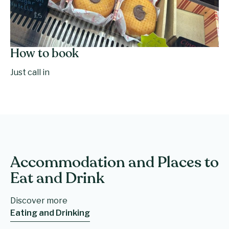
How to book
Just call in
Accommodation and Places to
Eat and Drink
Discover more
Eating and Drinking