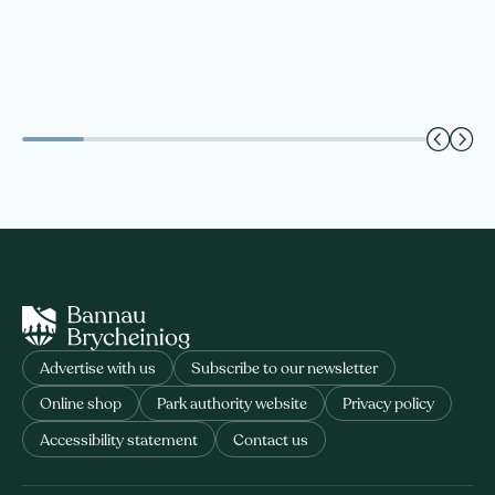
Advertise with us
Subscribe to our newsletter
Online shop
Park authority website
Privacy policy
Accessibility statement
Contact us