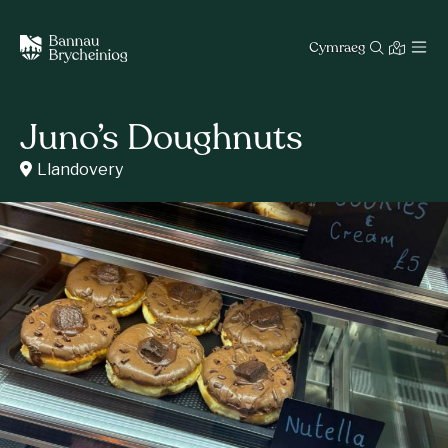
Cymraeg
Juno’s Doughnuts
Llandovery