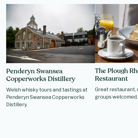
The Plough R
Penderyn Swansea
Restaurant
Copperworks Distillery
Great restaurant, o
Welsh whisky tours and tastings at
groups welcomed.
Penderyn Swansea Copperworks
Distillery.