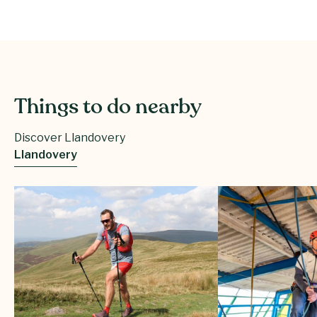
Things to do nearby
Discover Llandovery
Llandovery