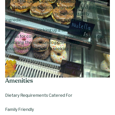
Part of the same local family behind The King’s Head
and The Blue Bell, Juno’s brings a fresh and playful
twist to the town centre, combining quality
ingredients, creative flavours and a warm welcome.
Whether you’re picking up a takeaway treat, meeting
friends for coffee or rewarding yourself after a day
exploring the surrounding countryside, Juno’s
Doughnuts is well worth seeking out.
Amenities
Dietary Requirements Catered For
Family Friendly