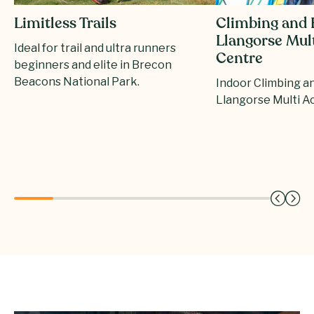
Climbing and 
Limitless Trails
Llangorse Mult
Ideal for trail and ultra runners
Centre
beginners and elite in Brecon
Beacons National Park.
Indoor Climbing a
Llangorse Multi Ac