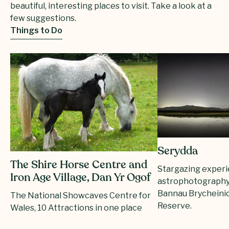
beautiful, interesting places to visit. Take a look at a
few suggestions.
Things to Do
Serydda
The Shire Horse Centre and
Stargazing exper
Iron Age Village, Dan Yr Ogof
astrophotography
Bannau Brycheini
The National Showcaves Centre for
Reserve.
Wales, 10 Attractions in one place