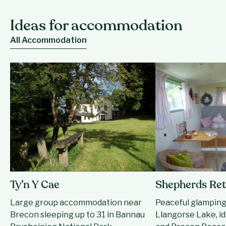
Ideas for accommodation
All Accommodation
Ty’n Y Cae
Shepherds Ret
Large group accommodation near
Peaceful glamping
Brecon sleeping up to 31 in Bannau
Llangorse Lake, id