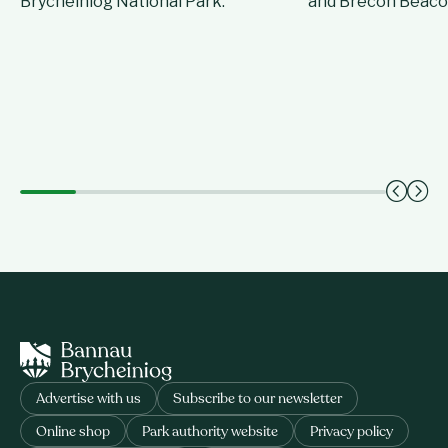
Brycheiniog National Park.
and Brecon Beaco
Advertise with us
Subscribe to our newsletter
Online shop
Park authority website
Privacy policy