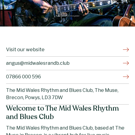
Visit our website
angus@midwalesrandb.club
07866 000 596
The Mid Wales Rhythm and Blues Club, The Muse,
Brecon, Powys, LD3 7DW
Welcome to The Mid Wales Rhythm
and Blues Club
The Mid Wales Rhythm and Blues Club, based at The