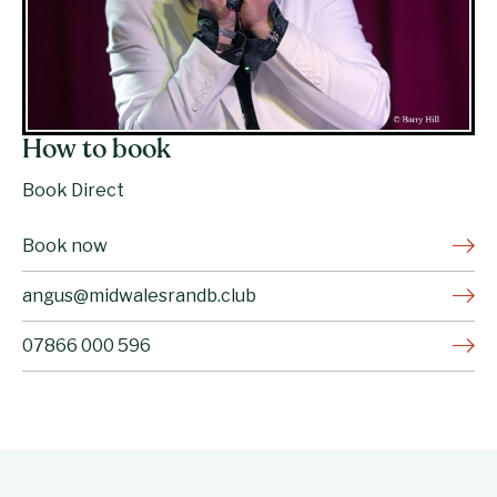
How to book
Book Direct
Book now
angus@midwalesrandb.club
07866 000 596