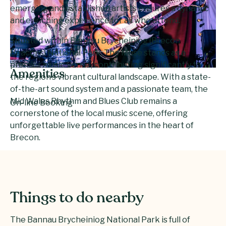
emerging and established artists ensures a dynamic
and enriching experience for all who attend.
Situated within Bannau Brycheiniog (Brecon
Beacons) National Park, The Muse stands as a
premier music venue, contributing significantly to
Amenities
the region’s vibrant cultural landscape. With a state-
of-the-art sound system and a passionate team, the
Mid Wales Rhythm and Blues Club remains a
On-line Booking
cornerstone of the local music scene, offering
unforgettable live performances in the heart of
Brecon.
Things to do nearby
The Bannau Brycheiniog National Park is full of