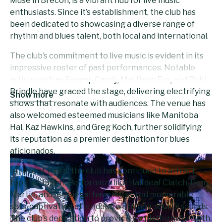
Muse in Brecon, is a vibrant hub for live music
enthusiasts. Since it’s establishment, the club has
been dedicated to showcasing a diverse range of
rhythm and blues talent, both local and international.
The club’s commitment to live music is evident in its
impressive roster of past performances. Notable
artists such as Swamp Candy, Matthew Fox, and Beki
Brindle have graced the stage, delivering electrifying
Show more
shows that resonate with audiences. The venue has
also welcomed esteemed musicians like Manitoba
Hal, Kaz Hawkins, and Greg Koch, further solidifying
its reputation as a premier destination for blues
aficionados.
In recent times, the club has continued to attract
top-tier talent. Performers like Halfdeaf Clatch, Dom
Martin, and Ian Siegal have delivered memorable
sets, captivating attendees with their soulful sounds.
The club’s dedication to providing a platform for both