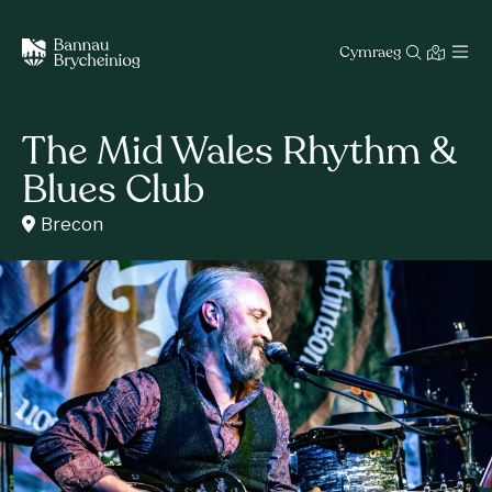
Cymraeg
The Mid Wales Rhythm &
Blues Club
Brecon