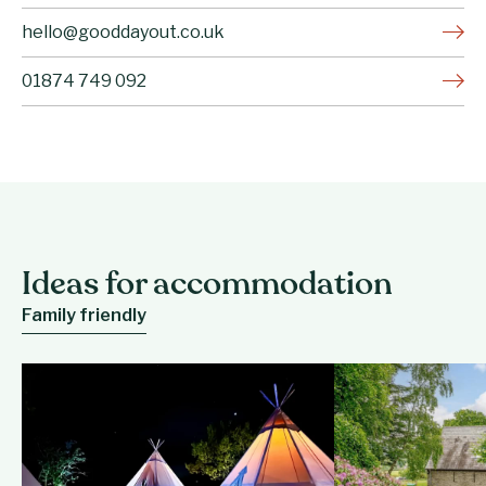
hello@gooddayout.co.uk
01874 749 092
Ideas for accommodation
Family friendly