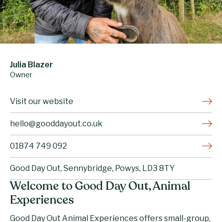
Julia Blazer
Owner
Visit our website
hello@gooddayout.co.uk
01874 749 092
Good Day Out, Sennybridge, Powys, LD3 8TY
Welcome to Good Day Out, Animal
Experiences
Good Day Out Animal Experiences
offers small-group,