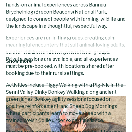
hands-on animal experiences across Bannau
Brycheiniog (Brecon Beacons) National Park,
designed to connect people with farming, wildlife and
the landscape in a thoughtful, respectful way.
Experiences are run in tiny groups, creating calm,
meaningful encounters that suit animal-loving adults,
quieter children and intergenerational groups.
Private sessions are available, and all experiences
Show more
must be pre-booked, with locations shared after
booking due to their rural settings.
Activities include Piggy Walking with a Pig-Nic in the
Senni Valley, Dinky Donkey Walking along ancient
green lanes, donkey agility sessions focused on
positive reinforcement, and Sheep Dog Mornings
where participants learn to move sheep with a
trained Welsh Collie under expert guidance.