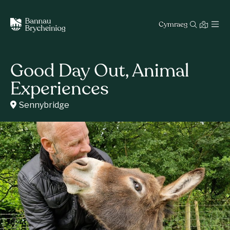
Cymraeg
Good Day Out, Animal
Experiences
Sennybridge