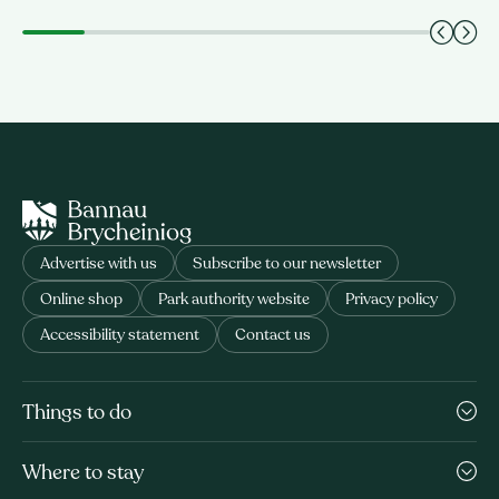
Advertise with us
Subscribe to our newsletter
Online shop
Park authority website
Privacy policy
Accessibility statement
Contact us
Things to do
Where to stay