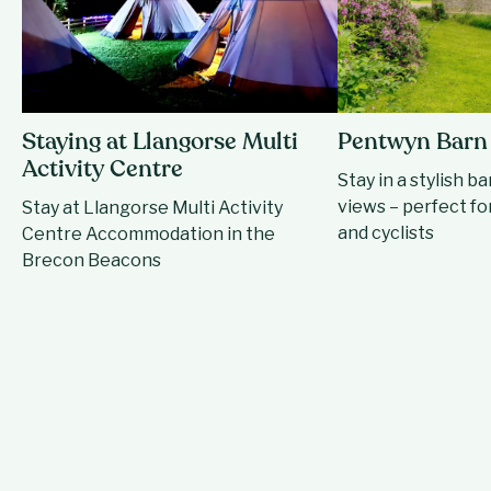
Staying at Llangorse Multi
Pentwyn Barn
Activity Centre
Stay in a stylish b
views – perfect for
Stay at Llangorse Multi Activity
and cyclists
Centre Accommodation in the
Brecon Beacons