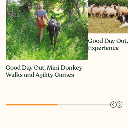
Good Day Out,
Experience
Good Day Out, Mini Donkey
Walks and Agility Games