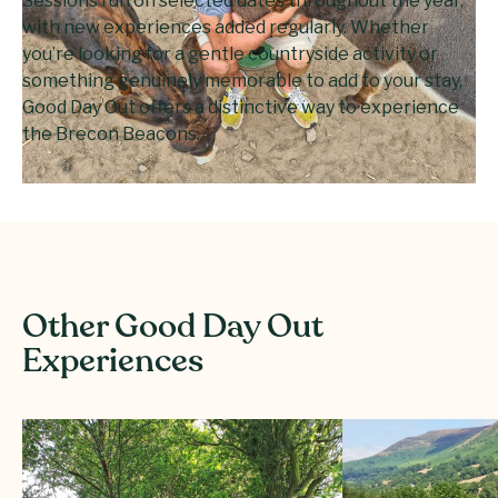
Sessions run on selected dates throughout the year,
with new experiences added regularly. Whether
you’re looking for a gentle countryside activity or
something genuinely memorable to add to your stay,
Good Day Out offers a distinctive way to experience
the Brecon Beacons.
Other Good Day Out
Experiences