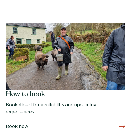
How to book
Book direct for availability and upcoming
experiences.
Book now