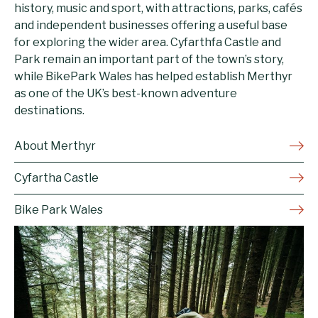
history, music and sport, with attractions, parks, cafés
and independent businesses offering a useful base
for exploring the wider area. Cyfarthfa Castle and
Park remain an important part of the town’s story,
while BikePark Wales has helped establish Merthyr
as one of the UK’s best-known adventure
destinations.
About Merthyr
Cyfartha Castle
Bike Park Wales