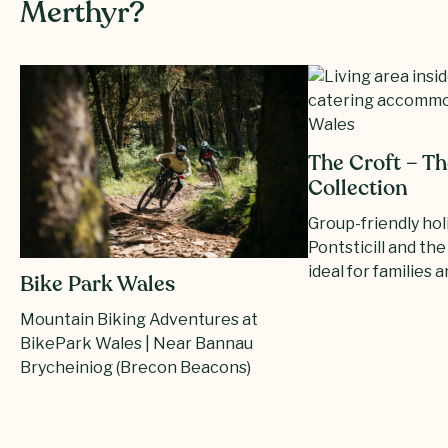
Merthyr?
The Croft – Th
Collection
Group-friendly ho
Pontsticill and th
ideal for families a
Bike Park Wales
Mountain Biking Adventures at
BikePark Wales | Near Bannau
Brycheiniog (Brecon Beacons)