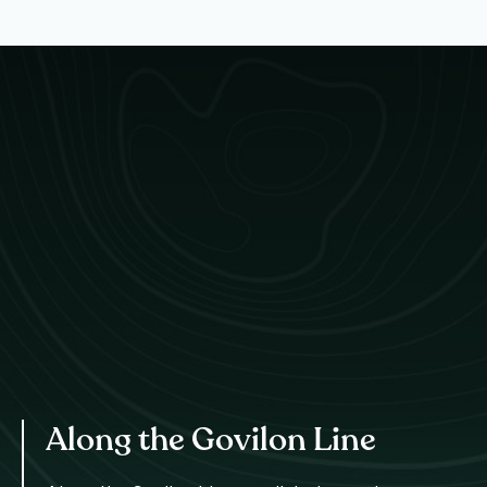
Along the Govilon Line