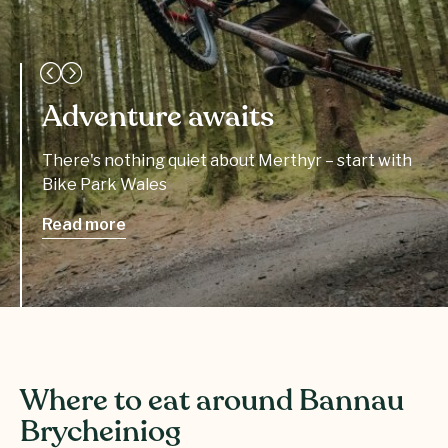
Adventure awaits
There's nothing quiet about Merthyr – start with
Bike Park Wales
Read more
Where to eat around Bannau
Brycheiniog