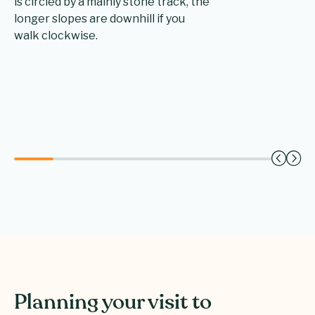
is circled by a mainly stone track, the
longer slopes are downhill if you
walk clockwise.
Planning your visit to