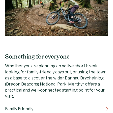
Something for everyone
Whether you are planning an active short break,
looking for family-friendly days out, or using the town
as a base to discover the wider Bannau Brycheiniog
(Brecon Beacons) National Park, Merthyr offers a
practical and well-connected starting point for your
visit.
Family Friendly