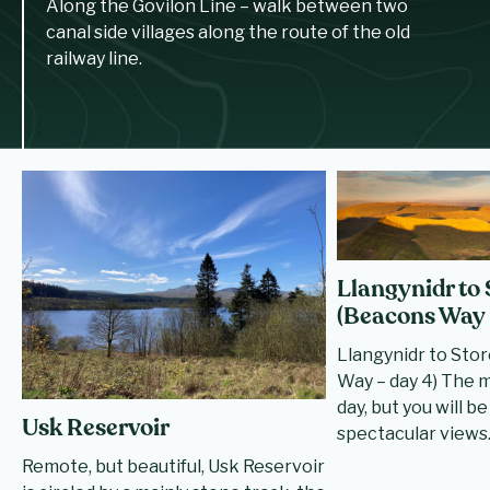
Along the Govilon Line – walk between two
canal side villages along the route of the old
railway line.
Llangynidr to
(Beacons Way 
Llangynidr to Sto
Way – day 4) The 
day, but you will 
Usk Reservoir
spectacular views
Remote, but beautiful, Usk Reservoir