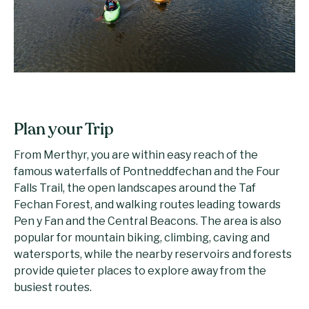
Plan your Trip
From Merthyr, you are within easy reach of the
famous waterfalls of Pontneddfechan and the Four
Falls Trail, the open landscapes around the Taf
Fechan Forest, and walking routes leading towards
Pen y Fan and the Central Beacons. The area is also
popular for mountain biking, climbing, caving and
watersports, while the nearby reservoirs and forests
provide quieter places to explore away from the
busiest routes.