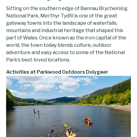
Sitting on the southern edge of Bannau Brycheiniog
National Park, Merthyr Tydfil is one of the great
gateway towns into the landscape of waterfalls,
mountains and industrial heritage that shaped this
part of Wales. Once known as the iron capital of the
world, the town today blends culture, outdoor
adventure and easy access to some of the National
Park’s best-loved locations.
Activities at Parkwood Outdoors Dolygaer