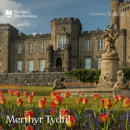
Cymraeg
Merthyr Tydfil