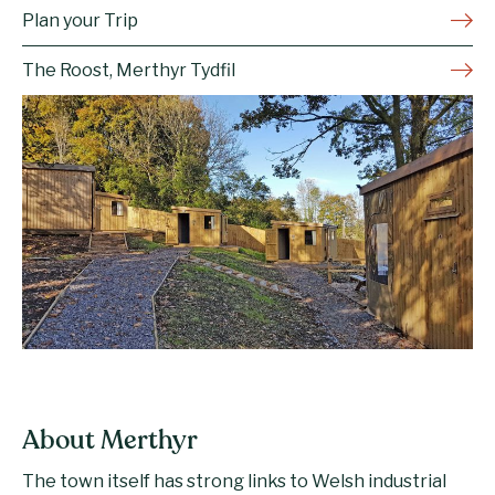
Plan your Trip
The Roost, Merthyr Tydfil
About Merthyr
The town itself has strong links to Welsh industrial