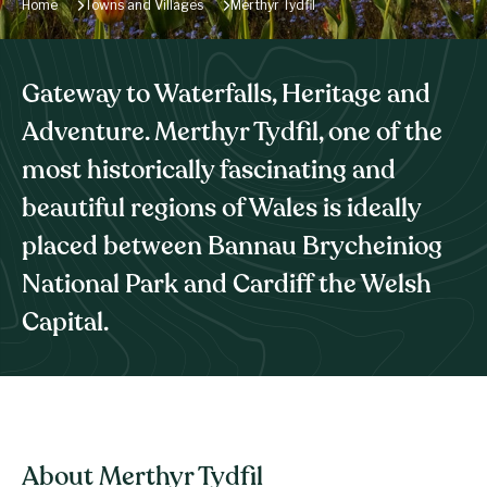
Home
Towns and Villages
Merthyr Tydfil
Gateway to Waterfalls, Heritage and
Adventure. Merthyr Tydfil, one of the
most historically fascinating and
beautiful regions of Wales is ideally
placed between Bannau Brycheiniog
National Park and Cardiff the Welsh
Capital.
About Merthyr Tydfil