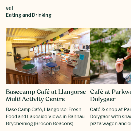
eat
Eating and Drinking
Basecamp Café at Llangorse
Café at Parkw
Multi Activity Centre
Dolygaer
Base Camp Café, Llangorse: Fresh
Café & shop at P
Food and Lakeside Views in Bannau
Dolygaer with snac
Brycheiniog (Brecon Beacons)
pizza wagon and o