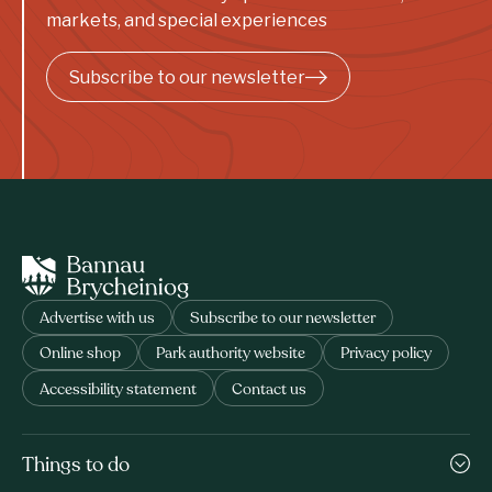
markets, and special experiences
Subscribe to our newsletter
Advertise with us
Subscribe to our newsletter
Online shop
Park authority website
Privacy policy
Accessibility statement
Contact us
Things to do