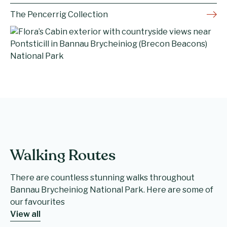
The Pencerrig Collection
Walking Routes
There are countless stunning walks throughout
Bannau Brycheiniog National Park. Here are some of
our favourites
View all