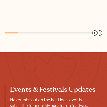
Events & Festivals Updates
Never miss out on the best local events—
subscribe for monthly updates on festivals,