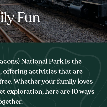
ily Fun
cons) National Park is the
 offering activities that are
 free. Whether your family loves
iet exploration, here are 10 ways
ogether.