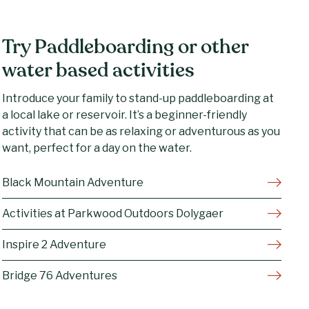
Try Paddleboarding or other
water based activities
Introduce your family to stand-up paddleboarding at
a local lake or reservoir. It’s a beginner-friendly
activity that can be as relaxing or adventurous as you
want, perfect for a day on the water.
Black Mountain Adventure
Activities at Parkwood Outdoors Dolygaer
Inspire 2 Adventure
Bridge 76 Adventures