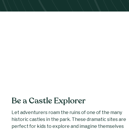
Be a Castle Explorer
Let adventurers roam the ruins of one of the many
historic castles in the park. These dramatic sites are
perfect for kids to explore and imagine themselves