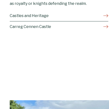
as royalty or knights defending the realm.
Castles and Heritage
Carreg Cennen Castle