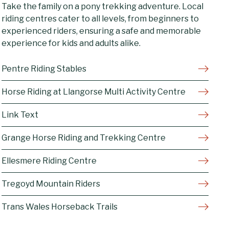
Take the family on a pony trekking adventure. Local
riding centres cater to all levels, from beginners to
experienced riders, ensuring a safe and memorable
experience for kids and adults alike.
Pentre Riding Stables
Horse Riding at Llangorse Multi Activity Centre
Link Text
Grange Horse Riding and Trekking Centre
Ellesmere Riding Centre
Tregoyd Mountain Riders
Trans Wales Horseback Trails