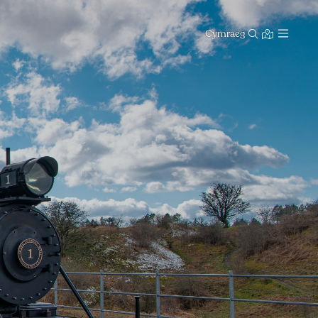
Cymraeg