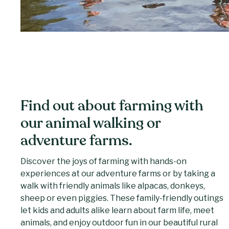
Find out about farming with
our animal walking or
adventure farms.
Discover the joys of farming with hands-on
experiences at our adventure farms or by taking a
walk with friendly animals like alpacas, donkeys,
sheep or even piggies. These family-friendly outings
let kids and adults alike learn about farm life, meet
animals, and enjoy outdoor fun in our beautiful rural