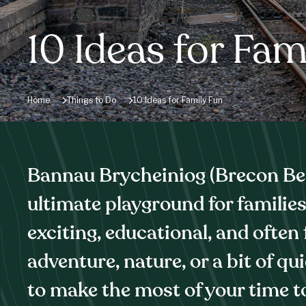
10 Ideas for Fam
Home
Things to Do
10 Ideas for Family Fun
Bannau Brycheiniog (Brecon Bea
ultimate playground for families,
exciting, educational, and often
adventure, nature, or a bit of qu
to make the most of your time t