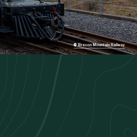
Brecon Mountain Railway