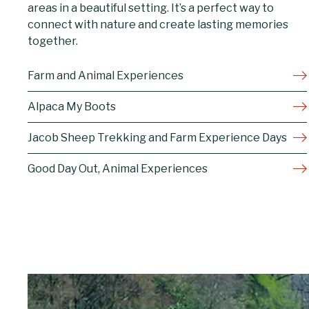
areas in a beautiful setting. It’s a perfect way to
connect with nature and create lasting memories
together.
Farm and Animal Experiences
Alpaca My Boots
Jacob Sheep Trekking and Farm Experience Days
Good Day Out, Animal Experiences