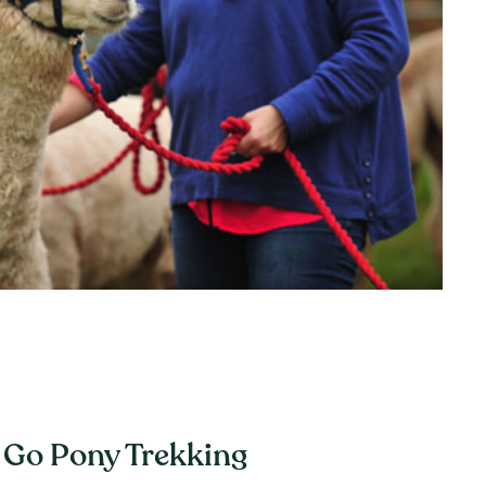
Go Pony Trekking