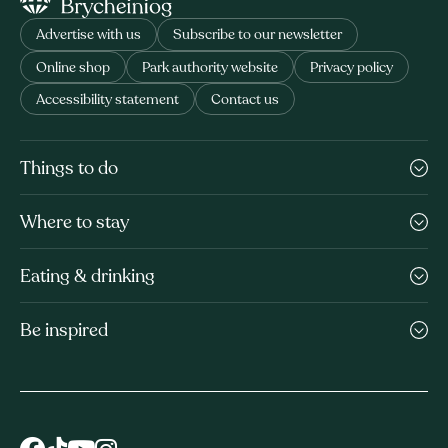
Advertise with us
Subscribe to our newsletter
Online shop
Park authority website
Privacy policy
Accessibility statement
Contact us
Things to do
Where to stay
Eating & drinking
Be inspired