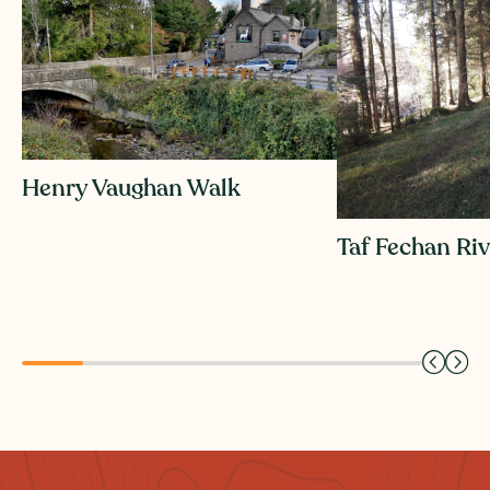
Henry Vaughan Walk
Taf Fechan Ri