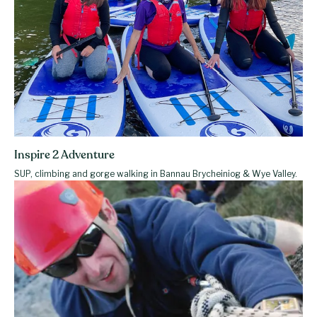
Inspire 2 Adventure
SUP, climbing and gorge walking in Bannau Brycheiniog & Wye Valley.