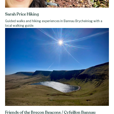
Sarah Price Hiking
Guided walks and hiking experiences in Bannau Brycheiniog with a
local walking guide.
Friends of the Brecon Beacons / Cyfeillon Bannau