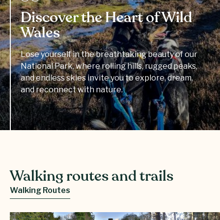
Discover the Heart of Wild
Wales
Lose yourself in the breathtaking beauty of our
National Park, where rolling hills, rugged peaks,
and endless skies invite you to explore, dream,
and reconnect with nature.
Walking routes and trails
Walking Routes