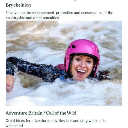
Brycheiniog
To advance the enhancement, protection and conservation of the
countryside and other amenities
Adventure Britain / Call of the Wild
Great ideas for adventure activities, hen and stag weekends
welcomed