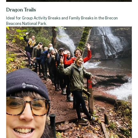
Dragon Trails
Ideal for Group Activity Breaks and Family Breaks in the Brecon
Beacons National Park.