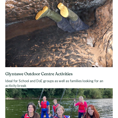
Glyntawe Outdoor Centre Activities
Ideal for School and DoE groups as well as families looking for an
activity break