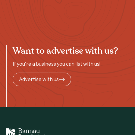
Want to advertise with us?
If you're a business you can list with us!
Advertise with us