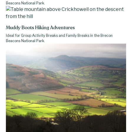
Beacons National Park.
Muddy Boots Hiking Adventures
Ideal for Group Activity Breaks and Family Breaks in the Brecon
Beacons National Park.