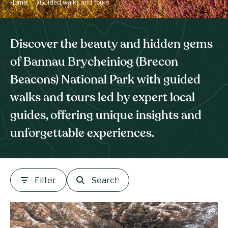
Home
Guided walks and tours
Discover the beauty and hidden gems
of Bannau Brycheiniog (Brecon
Beacons) National Park with guided
walks and tours led by expert local
guides, offering unique insights and
unforgettable experiences.
Filter