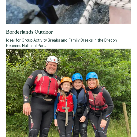
Borderlands Outdoor
Ideal for Group Activity Breaks and Family Breaks in the Brecon
Beacons National Park.