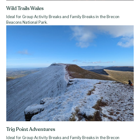
Wild Trails Wales
Ideal for Group Activity Breaks and Family Breaks in the Brecon
Beacons National Park.
Trig Point Adventures
Ideal for Group Activity Breaks and Family Breaks in the Brecon