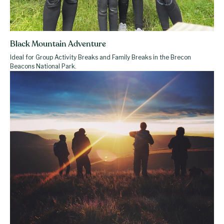
Black Mountain Adventure
Ideal for Group Activity Breaks and Family Breaks in the Brecon
Beacons National Park.