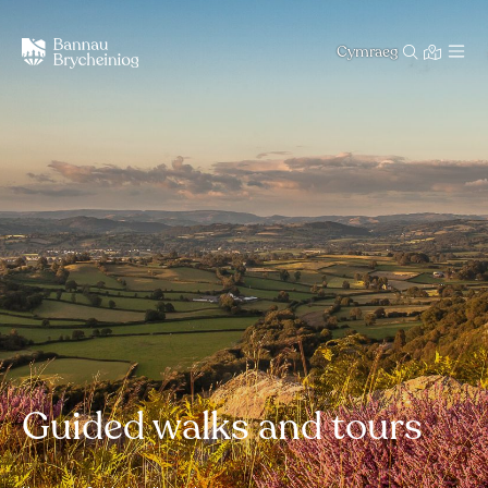
Cymraeg
Guided walks and tours