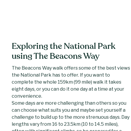
Exploring the National Park
using The Beacons Way
The Beacons Way walk offers some of the best views
the National Park has to offer. If you want to
complete the whole 159km (99 mile) walk it takes
eight days, or you can do it one day at a time at your
convenience.
Some days are more challenging than others so you
can choose what suits you and maybe set yourself a
challenge to build up to the more strenuous days. Day
lengths vary from 16 to 23.5km (10 to 14.5 miles),