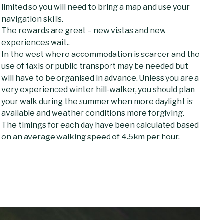
limited so you will need to bring a map and use your
navigation skills.
The rewards are great – new vistas and new
experiences wait..
In the west where accommodation is scarcer and the
use of taxis or public transport may be needed but
will have to be organised in advance. Unless you are a
very experienced winter hill-walker, you should plan
your walk during the summer when more daylight is
available and weather conditions more forgiving.
The timings for each day have been calculated based
on an average walking speed of 4.5km per hour.