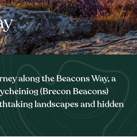
ay
rney along the Beacons Way, a
rycheiniog (Brecon Beacons)
thtaking landscapes and hidden