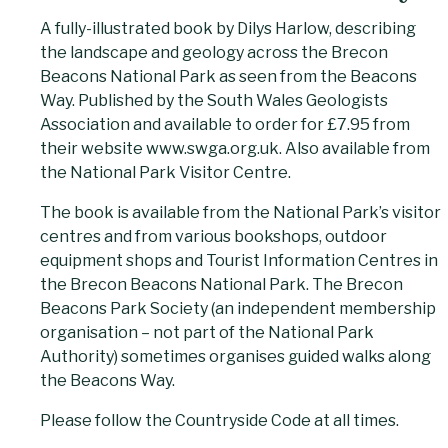
A fully-illustrated book by Dilys Harlow, describing
the landscape and geology across the Brecon
Beacons National Park as seen from the Beacons
Way. Published by the South Wales Geologists
Association and available to order for £7.95 from
their website www.swga.org.uk. Also available from
the National Park Visitor Centre.
The book is available from the National Park’s visitor
centres and from various bookshops, outdoor
equipment shops and Tourist Information Centres in
the Brecon Beacons National Park. The Brecon
Beacons Park Society (an independent membership
organisation – not part of the National Park
Authority) sometimes organises guided walks along
the Beacons Way.
Please follow the Countryside Code at all times.