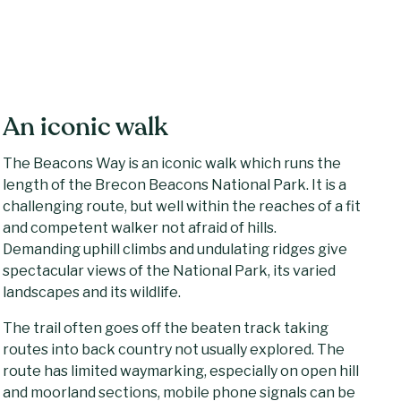
An iconic walk
The Beacons Way is an iconic walk which runs the
length of the Brecon Beacons National Park. It is a
challenging route, but well within the reaches of a fit
and competent walker not afraid of hills.
Demanding uphill climbs and undulating ridges give
spectacular views of the National Park, its varied
landscapes and its wildlife.
The trail often goes off the beaten track taking
routes into back country not usually explored. The
route has limited waymarking, especially on open hill
and moorland sections, mobile phone signals can be