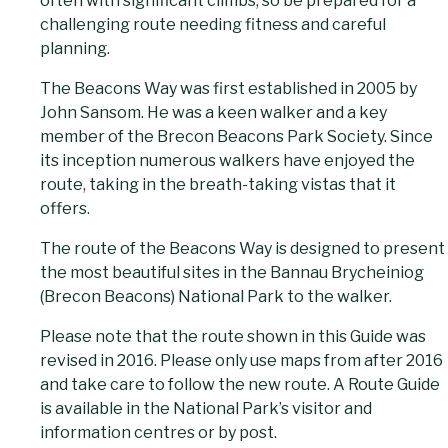
often with significant climbs, so be prepared for a
challenging route needing fitness and careful
planning.
The Beacons Way was first established in 2005 by
John Sansom. He was a keen walker and a key
member of the Brecon Beacons Park Society. Since
its inception numerous walkers have enjoyed the
route, taking in the breath-taking vistas that it
offers.
The route of the Beacons Way is designed to present
the most beautiful sites in the Bannau Brycheiniog
(Brecon Beacons) National Park to the walker.
Please note that the route shown in this Guide was
revised in 2016. Please only use maps from after 2016
and take care to follow the new route. A Route Guide
is available in the National Park’s visitor and
information centres or by post.