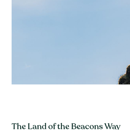
The Land of the Beacons Way