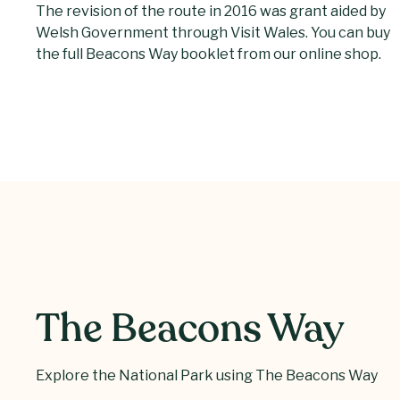
The revision of the route in 2016 was grant aided by
Welsh Government through Visit Wales. You can buy
the full Beacons Way booklet from our online shop.
The Beacons Way
Explore the National Park using The Beacons Way