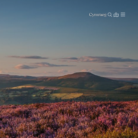
Cymraeg