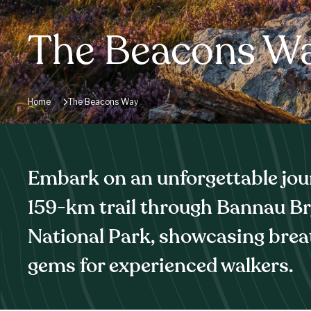
The Beacons W
Home
The Beacons Way
Embark on an unforgettable jou
159-km trail through Bannau B
National Park, showcasing brea
gems for experienced walkers.