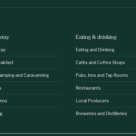
stay
Eating & drinking
tay
Eating and Drinking
eakfast
Cafés and Coffee Shops
lamping and Caravanning
Pubs, Inns and Tap Rooms
s
Restaurants
Inns
Local Producers
ng
Breweries and Distilleries