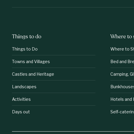
Things to do
Where to 
Things to Do
Where to S
Towns and Villages
Bed and Br
Castles and Heritage
Camping, G
Landscapes
Bunkhouse
Activities
Hotels and 
Days out
Self-cateri