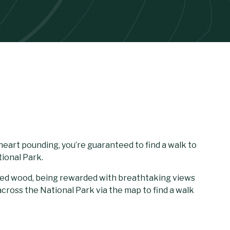
heart pounding, you’re guaranteed to find a walk to
ional Park.
eted wood, being rewarded with breathtaking views
cross the National Park via the map to find a walk