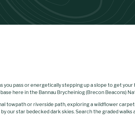
 you pass or energetically stepping up a slope to get your 
r base here in the Bannau Brycheiniog (Brecon Beacons) Nat
nal towpath or riverside path, exploring a wildflower carp
 by our star bedecked dark skies. Search the graded walks a