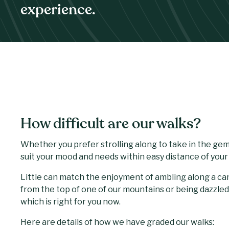
experience.
How difficult are our walks?
Whether you prefer strolling along to take in the gems
suit your mood and needs within easy distance of you
Little can match the enjoyment of ambling along a ca
from the top of one of our mountains or being dazzled
which is right for you now.
Here are details of how we have graded our walks: