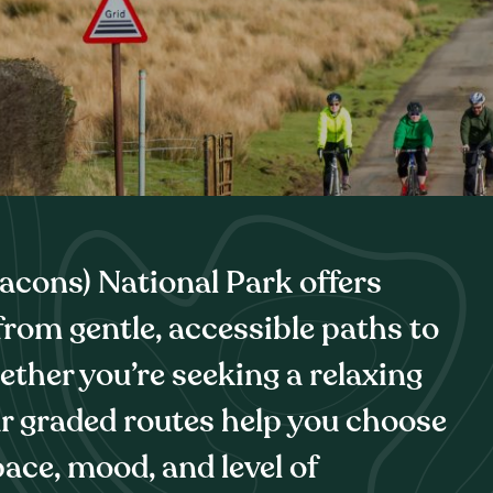
cons) National Park offers
 from gentle, accessible paths to
ether you’re seeking a relaxing
ur graded routes help you choose
ace, mood, and level of