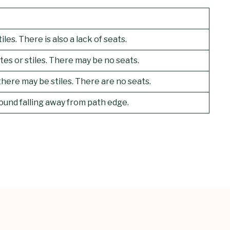
es. There is also a lack of seats.
tes or stiles. There may be no seats.
here may be stiles. There are no seats.
ound falling away from path edge.