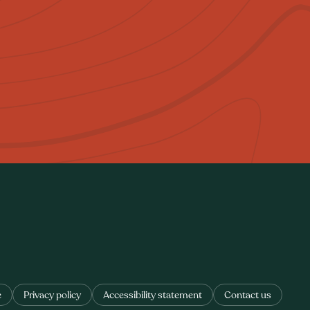
e
Privacy policy
Accessibility statement
Contact us