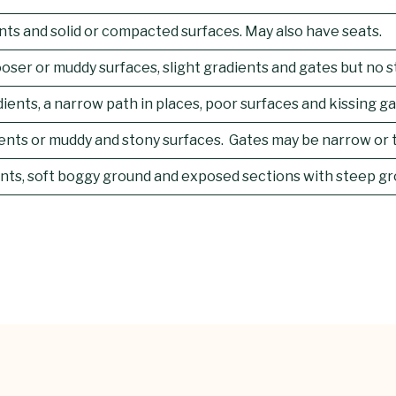
ents and solid or compacted surfaces. May also have seats.
ser or muddy surfaces, slight gradients and gates but no stil
ients, a narrow path in places, poor surfaces and kissing ga
ents or muddy and stony surfaces. Gates may be narrow or t
ients, soft boggy ground and exposed sections with steep gr