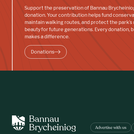
Support the preservation of Bannau Brycheinio
donation. Your contribution helps fund conserva
maintain walking routes, and protect the park’s 
beauty for future generations. Every donation, bi
makes a difference.
Donations
Advertise with us