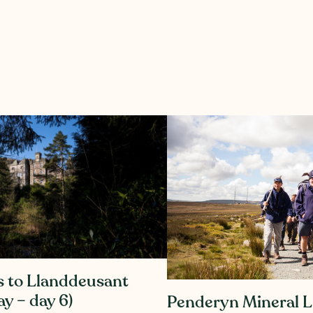
s to Llanddeusant
y – day 6)
Penderyn Mineral L