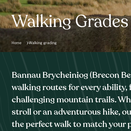
Walking Grades
Home
Walking grading
Bannau Brycheiniog (Brecon Bea
walking routes for every ability,
challenging mountain trails. Wh
stroll or an adventurous hike, o
the perfect walk to match your p