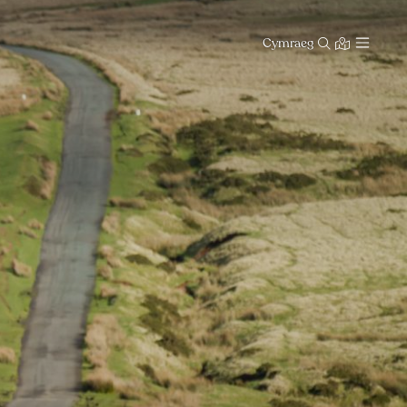
Cymraeg