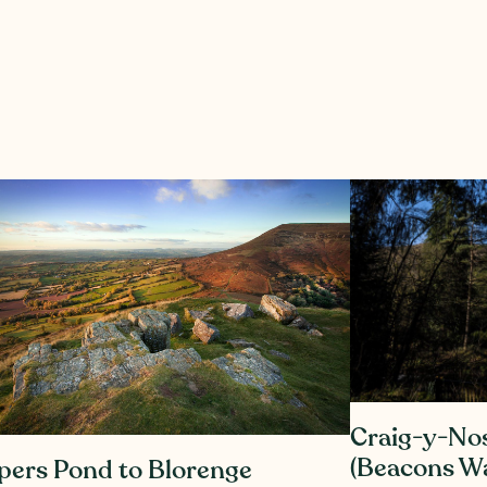
Craig-y-No
(Beacons Wa
pers Pond to Blorenge