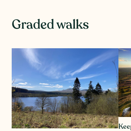
Graded walks
Kee