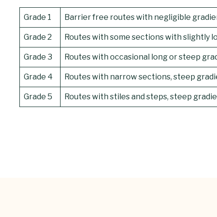
Grade 1
Barrier free routes with negligible gradi
Grade 2
Routes with some sections with slightly loo
Grade 3
Routes with occasional long or steep grad
Grade 4
Routes with narrow sections, steep gradi
Grade 5
Routes with stiles and steps, steep grad