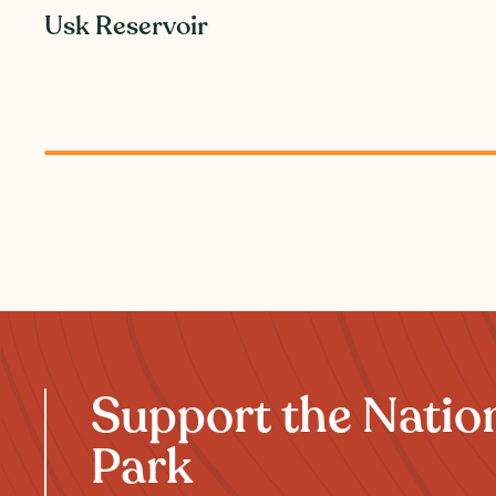
Usk Reservoir
Support the Natio
Park