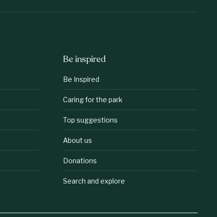
Be inspired
Be Inspired
Caring for the park
Top suggestions
About us
Donations
Search and explore