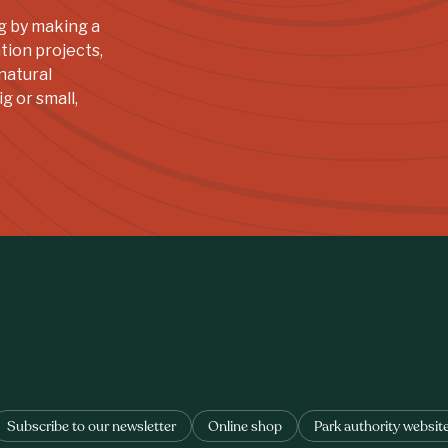
g by making a
tion projects,
natural
g or small,
Subscribe to our newsletter
Online shop
Park authority websit