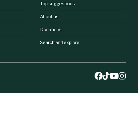
Top suggestions
About us
Donations
Search and explore