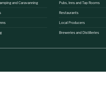
lamping and Caravanning
Pubs, Inns and Tap Rooms
s
Restaurants
Inns
Local Producers
ng
Breweries and Distilleries