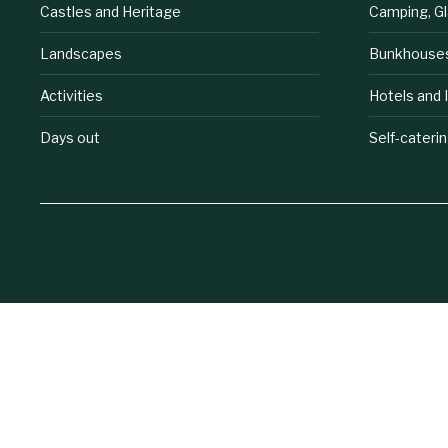
Castles and Heritage
Camping, G
Landscapes
Bunkhouse
Activities
Hotels and 
Days out
Self-cateri