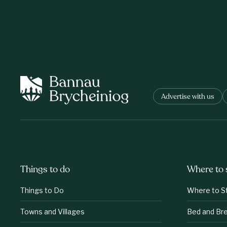
Advertise with us
Things to do
Where to 
Things to Do
Where to S
Towns and Villages
Bed and Br