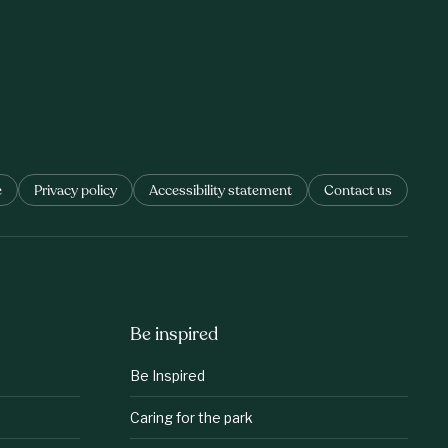
e
Privacy policy
Accessibility statement
Contact us
Be inspired
Be Inspired
Caring for the park