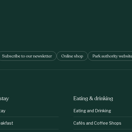
Subscribe to our newsletter
Online shop
Park authority websit
stay
Eating & drinking
tay
Eating and Drinking
eakfast
Cafés and Coffee Shops