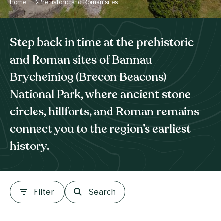
Home
Prehistoric and Roman sites
Step back in time at the prehistoric
and Roman sites of Bannau
Brycheiniog (Brecon Beacons)
National Park, where ancient stone
circles, hillforts, and Roman remains
connect you to the region’s earliest
history.
Filter