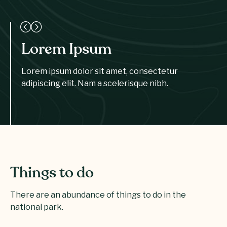
Lorem Ipsum
Lorem ipsum dolor sit amet, consectetur
adipiscing elit. Nam a scelerisque nibh.
Things to do
There are an abundance of things to do in the
national park.