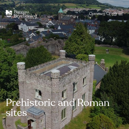
Cymraeg
Prehistoric and Roman
sites