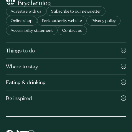
Advertise with us
Subscribe to our newsletter
Online shop
Park authority website
Privacy policy
Accessibility statement
Contact us
Things to do
Where to stay
Eating & drinking
Be inspired