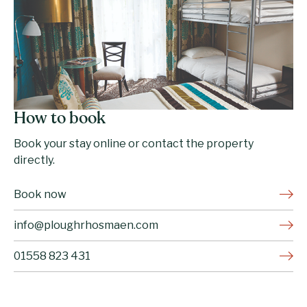
How to book
Book your stay online or contact the property
directly.
Book now
info@ploughrhosmaen.com
01558 823 431