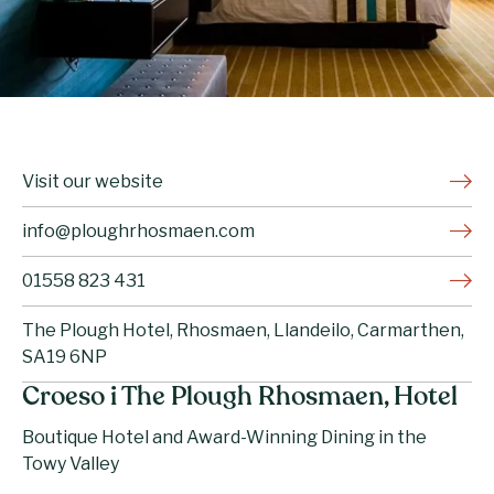
Visit our website
info@ploughrhosmaen.com
01558 823 431
The Plough Hotel, Rhosmaen, Llandeilo, Carmarthen,
SA19 6NP
Croeso i The Plough Rhosmaen, Hotel
Boutique Hotel and Award-Winning Dining in the
Towy Valley