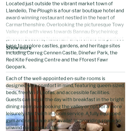
Located just outside the vibrant market town of
Llandeilo,
The Plough
is a four-star boutique hotel and
award-winning restaurant nestled in the heart of
Carmarthenshire. Overlooking the picturesque Towy
Valley and with views towards Bannau Brycheiniog
(Brecon Beacons) National Park, it offers the perfect
base to explore castles, gardens, and heritage sites
Show more
including Carreg Cennen Castle, Dinefwr Park, the
Red Kite Feeding Centre and the Fforest Fawr
Geopark.
Each of the well-appointed en-suite rooms is
designed with comfort in mind, featuring queen-sized
beds, free Wi-Fi, sofas, and accessible facilities.
Guests can begin the day with breakfast in the bright
dining room overlooking the valley or opt for a more
leisurely start with in-room service. A fully equipped
gym and sauna are also available, providing space to
unwind during your stay.