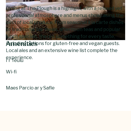
Dining at The Plough is a highlight, with a relaxed yet
professional atmosphere and menus showcasing the
best of local produce. From seasonal à la carte dishes
to traditional bar meals, afternoon teas and popular
lunch specials, there’s something for every taste,
Amenities
including options for gluten-free and vegan guests.
Local ales and an extensive wine list complete the
experience.
I'r Teulu
Wi-fi
Maes Parcio ar y Safle