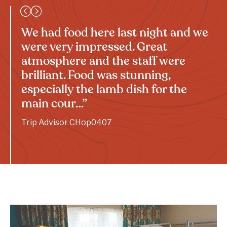
We had food here last night and we
were very impressed. Great
atmosphere and the staff were
brilliant. Food was stunning,
especially the lamb dish for the
main cour…”
Trip Advisor CHop0407