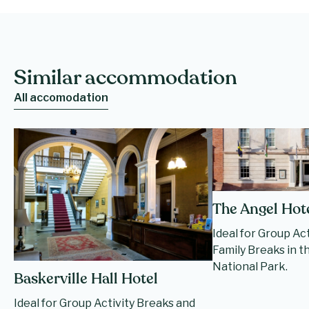
Similar accommodation
All accomodation
The Angel Hot
Ideal for Group Ac
Family Breaks in 
National Park.
Baskerville Hall Hotel
Ideal for Group Activity Breaks and