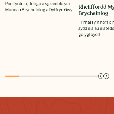
Padlfyrddio, dringo a sgramblo ym
Rheilffordd M
Mannau Brycheiniog a Dyffryn Gwy.
Brycheiniog
I'r rhai sy'n hoff o 
sydd eisiau eisted
golygfeydd