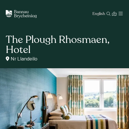
English
The Plough Rhosmaen,
Hotel
Nr Llandeilo