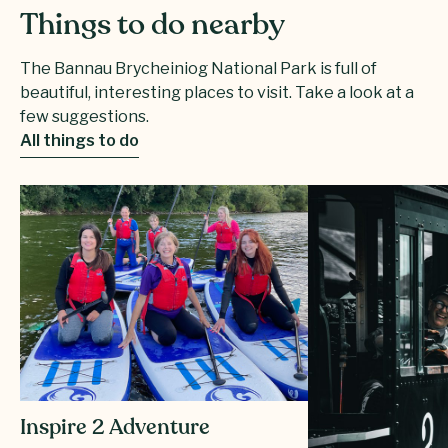
Things to do nearby
The Bannau Brycheiniog National Park is full of
beautiful, interesting places to visit. Take a look at a
few suggestions.
All things to do
Inspire 2 Adventure