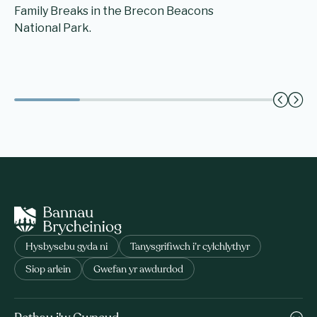
Family Breaks in the Brecon Beacons
National Park.
Hysbysebu gyda ni
Tanysgrifiwch i’r cylchlythyr
Siop arlein
Gwefan yr awdurdod