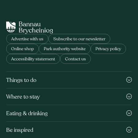
Advertise with us
Subscribe to our newsletter
Online shop
Park authority website
Privacy policy
Accessibility statement
Contact us
Things to do
Where to stay
Eating & drinking
Be inspired