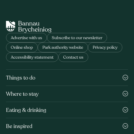
Advertise with us
Subscribe to our newsletter
Online shop
Park authority website
Privacy policy
Accessibility statement
Contact us
Things to do
Where to stay
Eating & drinking
Be inspired