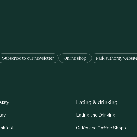
Subscribe to our newsletter
Online shop
Park authority websit
stay
Eating & drinking
tay
Eating and Drinking
eakfast
Cafés and Coffee Shops