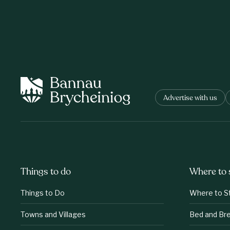
Advertise with us
Things to do
Where to 
Things to Do
Where to S
Towns and Villages
Bed and Br