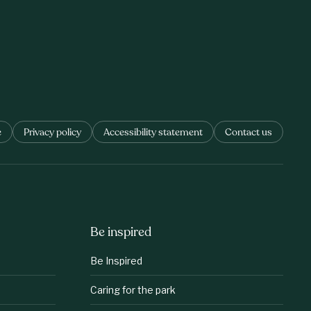
e
Privacy policy
Accessibility statement
Contact us
Be inspired
Be Inspired
Caring for the park