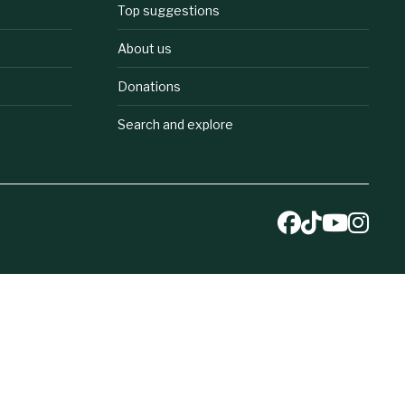
Top suggestions
About us
Donations
Search and explore