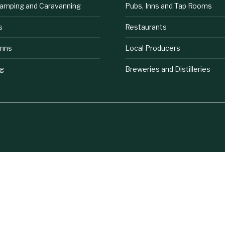
lamping and Caravanning
Pubs, Inns and Tap Rooms
s
Restaurants
Inns
Local Producers
ng
Breweries and Distilleries