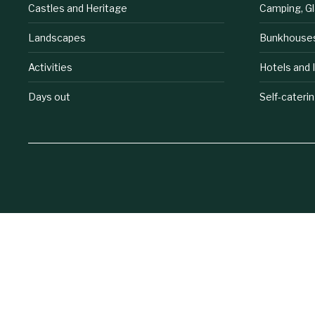
Castles and Heritage
Camping, G
Landscapes
Bunkhouse
Activities
Hotels and 
Days out
Self-cateri