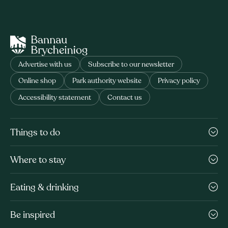
Advertise with us
Subscribe to our newsletter
Online shop
Park authority website
Privacy policy
Accessibility statement
Contact us
Things to do
Where to stay
Eating & drinking
Be inspired