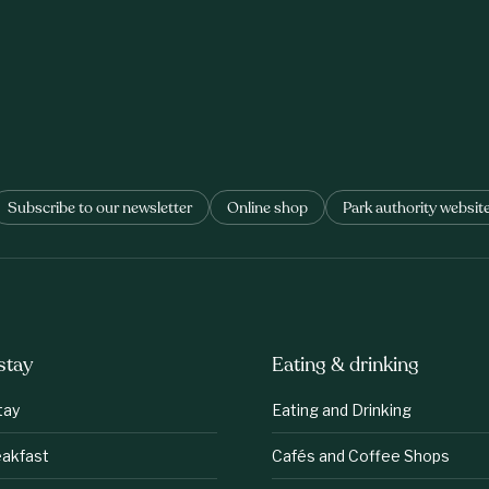
Subscribe to our newsletter
Online shop
Park authority websit
stay
Eating & drinking
tay
Eating and Drinking
eakfast
Cafés and Coffee Shops