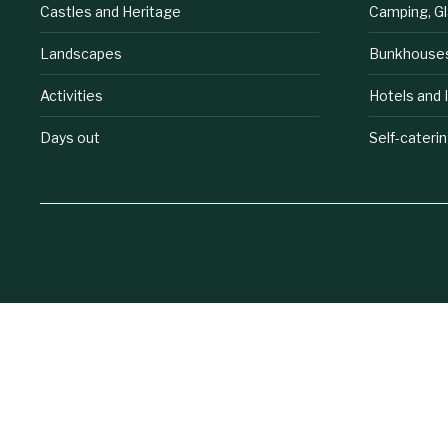
Castles and Heritage
Camping, G
Landscapes
Bunkhouse
Activities
Hotels and 
Days out
Self-cateri