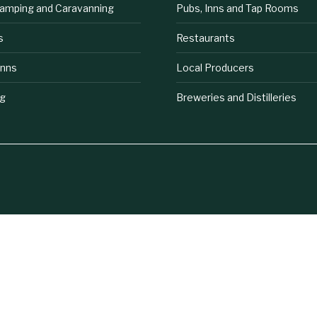
lamping and Caravanning
Pubs, Inns and Tap Rooms
s
Restaurants
Inns
Local Producers
ng
Breweries and Distilleries