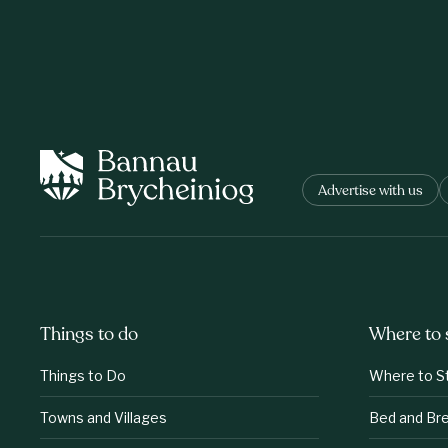
Advertise with us
Things to do
Where to 
Things to Do
Where to S
Towns and Villages
Bed and Br