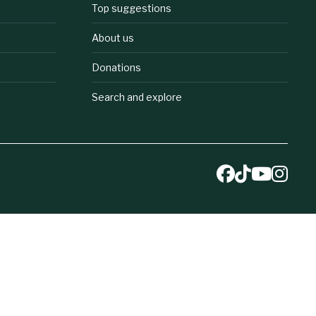
Top suggestions
About us
Donations
Search and explore