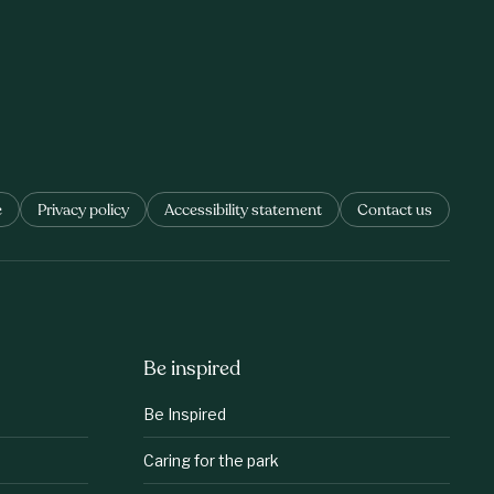
e
Privacy policy
Accessibility statement
Contact us
Be inspired
Be Inspired
Caring for the park