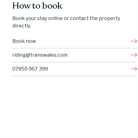
How to book
Book your stay online or contact the property
directly.
Book now
riding@transwales.com
07855 967 399