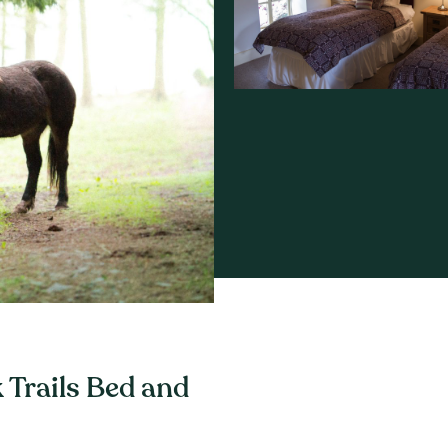
 Trails Bed and