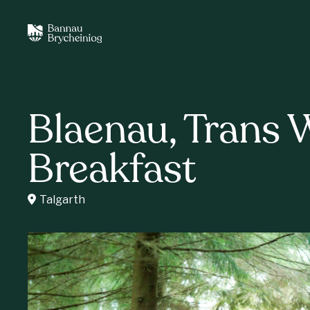
Blaenau, Trans 
Breakfast
Talgarth