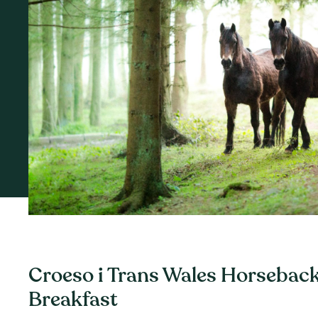
Croeso i Trans Wales Horseback
Breakfast