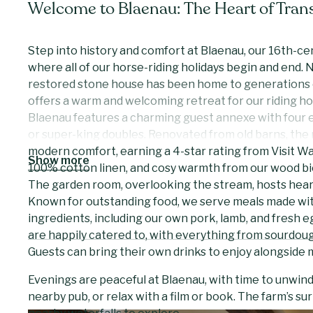
Welcome to Blaenau: The Heart of Trans
Step into history and comfort at Blaenau, our 16th-c
where all of our horse-riding holidays begin and end. N
restored stone house has been home to generations o
offers a warm and welcoming retreat for our riding ho
Blaenau features a charming guest annexe with four e
or super-king doubles. Renovated from old barns, the 
modern comfort, earning a 4-star rating from Visit Wal
Show more
100% cotton linen, and cosy warmth from our wood b
The garden room, overlooking the stream, hosts heart
Known for outstanding food, we serve meals made with
ingredients, including our own pork, lamb, and fresh e
are happily catered to, with everything from sourdoug
Guests can bring their own drinks to enjoy alongside 
Evenings are peaceful at Blaenau, with time to unwind 
nearby pub, or relax with a film or book. The farm’s su