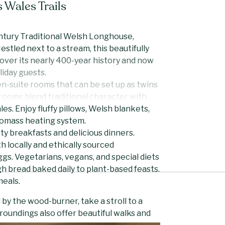
 Wales Trails
entury Traditional Welsh Longhouse,
estled next to a stream, this beautifully
ver its nearly 400-year history and now
liday guests.
n-suite rooms that can be set up as twins
rooms blend traditional character with
es. Enjoy fluffy pillows, Welsh blankets,
iomass heating system.
y breakfasts and delicious dinners.
 locally and ethically sourced
ggs. Vegetarians, vegans, and special diets
h bread baked daily to plant-based feasts.
meals.
by the wood-burner, take a stroll to a
rroundings also offer beautiful walks and