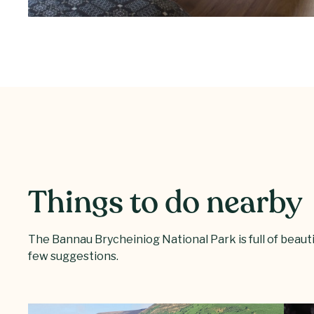
Things to do nearby
The Bannau Brycheiniog National Park is full of beautifu
few suggestions.