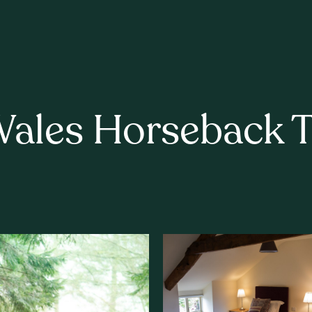
Wales Horseback Tr