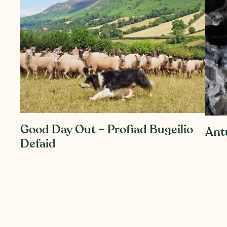
Good Day Out – Profiad Bugeilio
Ant
Defaid