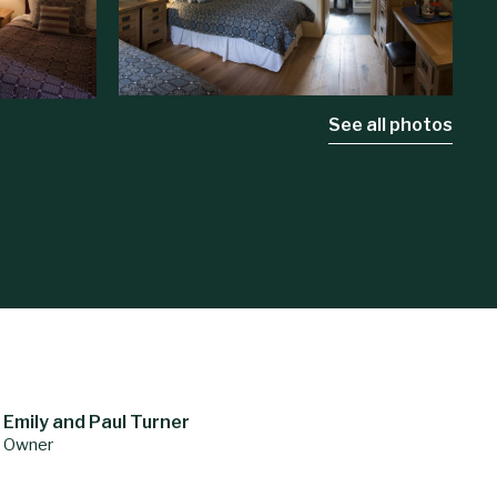
See all photos
Emily and Paul Turner
Owner