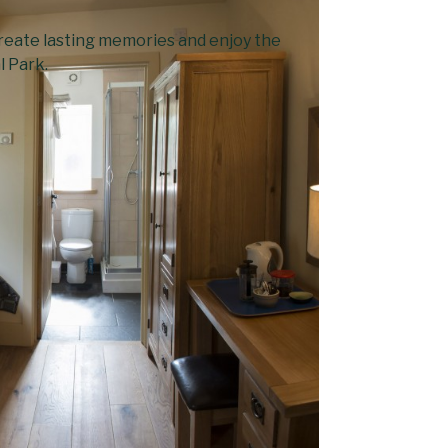
 create lasting memories and enjoy the
l Park.