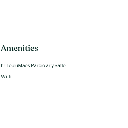
Amenities
I'r Teulu
Maes Parcio ar y Safle
Wi-fi