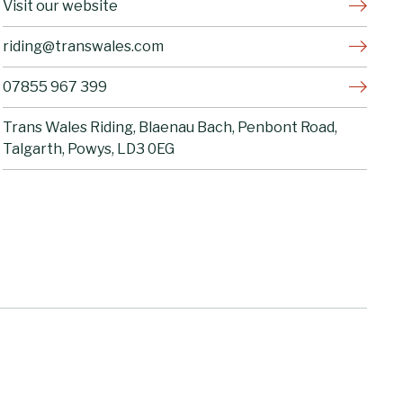
Visit our website
riding@transwales.com
07855 967 399
Trans Wales Riding, Blaenau Bach, Penbont Road,
Talgarth, Powys, LD3 0EG