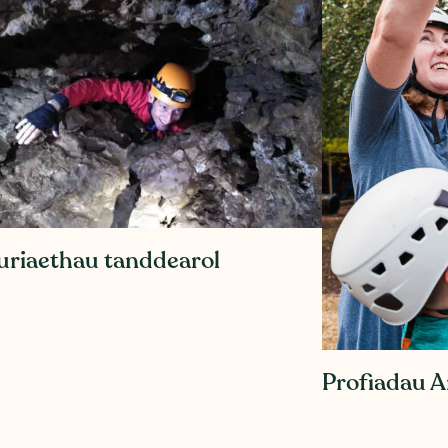
uriaethau tanddearol
Profiadau 