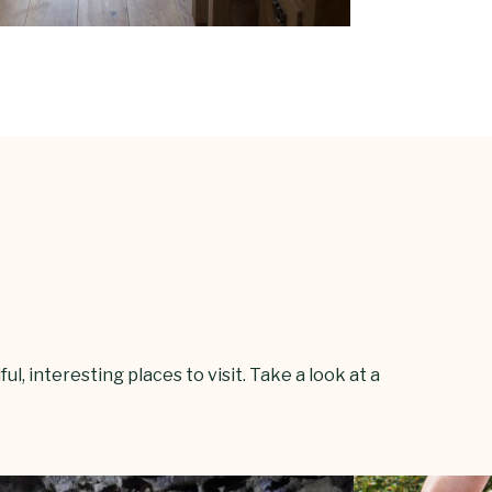
l, interesting places to visit. Take a look at a