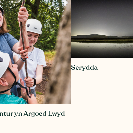
Serydda
Antur yn Argoed Lwyd