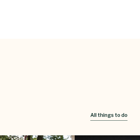
All things to do