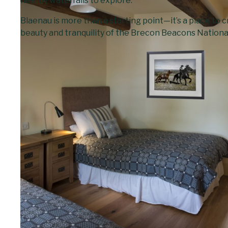
nearby waterfalls to explore.
Blaenau is more than a starting point—it’s a place to
beauty and tranquility of the Brecon Beacons Nationa