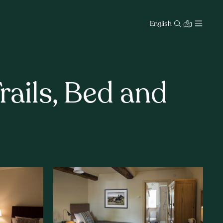
English
ails, Bed and