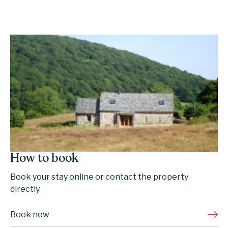
How to book
Book your stay online or contact the property
directly.
Book now