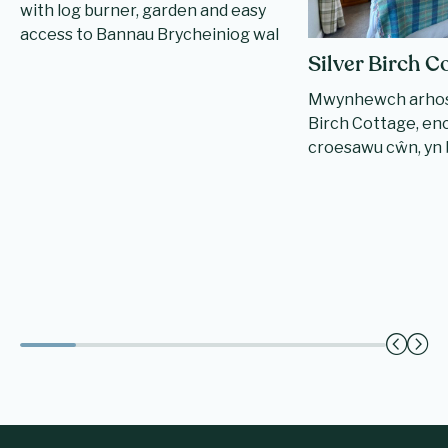
with log burner, garden and easy
access to Bannau Brycheiniog wal
Silver Birch C
Mwynhewch arhosi
Birch Cottage, enci
croesawu cŵn, yn b