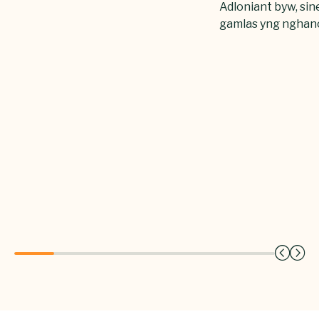
Adloniant byw, sin
gamlas yng nghan