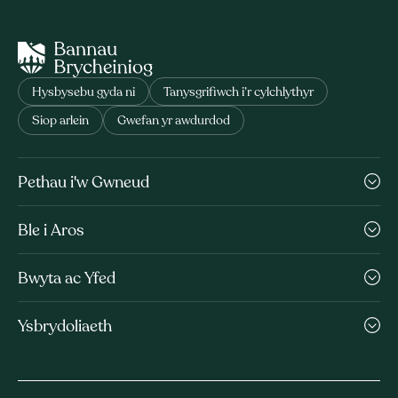
Hysbysebu gyda ni
Tanysgrifiwch i’r cylchlythyr
Siop arlein
Gwefan yr awdurdod
Pethau i'w Gwneud
Ble i Aros
Bwyta ac Yfed
Ysbrydoliaeth