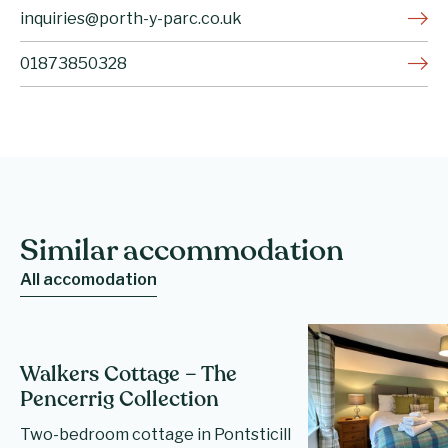
inquiries@porth-y-parc.co.uk
01873850328
Similar accommodation
All accomodation
Walkers Cottage – The
Pencerrig Collection
Two-bedroom cottage in Pontsticill