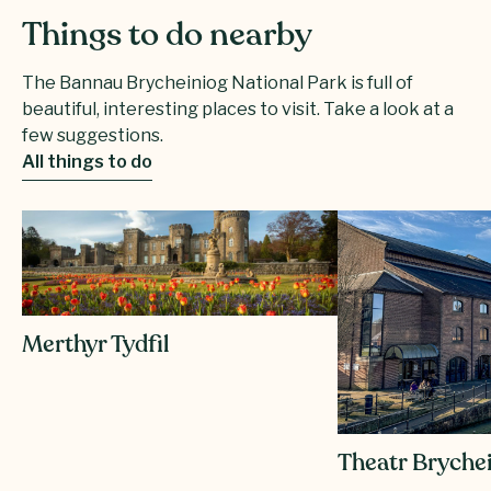
Things to do nearby
The Bannau Brycheiniog National Park is full of
beautiful, interesting places to visit. Take a look at a
few suggestions.
All things to do
Merthyr Tydfil
Theatr Bryche