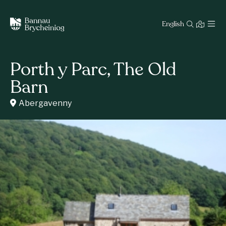
English
Porth y Parc, The Old
Barn
Abergavenny