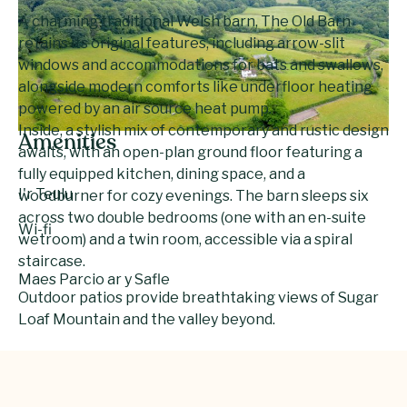
A charming traditional Welsh barn, The Old Barn
retains its original features, including arrow-slit
windows and accommodations for bats and swallows,
alongside modern comforts like underfloor heating
powered by an air source heat pump.
Inside, a stylish mix of contemporary and rustic design
Amenities
awaits, with an open-plan ground floor featuring a
fully equipped kitchen, dining space, and a
I'r Teulu
woodburner for cozy evenings. The barn sleeps six
across two double bedrooms (one with an en-suite
Wi-fi
wetroom) and a twin room, accessible via a spiral
staircase.
Maes Parcio ar y Safle
Outdoor patios provide breathtaking views of Sugar
Loaf Mountain and the valley beyond.