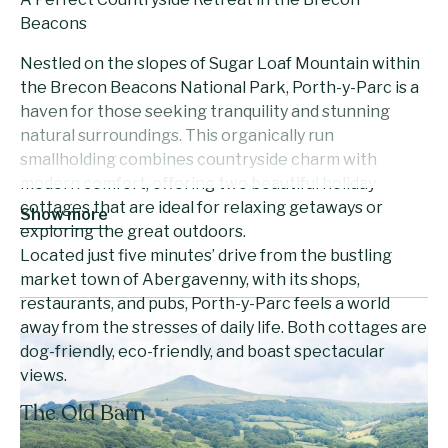
Beacons
Nestled on the slopes of Sugar Loaf Mountain within
the Brecon Beacons National Park, Porth-y-Parc is a
haven for those seeking tranquility and stunning
natural surroundings. This organically run
smallholding combines countryside charm with
modern comfort, offering two beautiful holiday
cottages that are ideal for relaxing getaways or
Show more
exploring the great outdoors.
Located just five minutes’ drive from the bustling
market town of Abergavenny, with its shops,
restaurants, and pubs, Porth-y-Parc feels a world
away from the stresses of daily life. Both cottages are
dog-friendly, eco-friendly, and boast spectacular
views.
The Old Barn