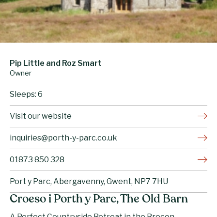
Pip Little and Roz Smart
Owner
Sleeps: 6
Visit our website
inquiries@porth-y-parc.co.uk
01873 850 328
Port y Parc, Abergavenny, Gwent, NP7 7HU
Croeso i Porth y Parc, The Old Barn
A Perfect Countryside Retreat in the Brecon