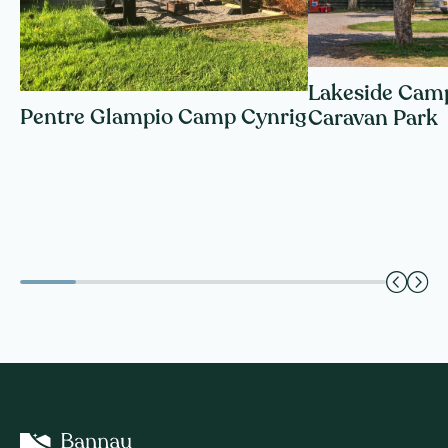
Lakeside Cam
Pentre Glampio Camp Cynrig
Caravan Park