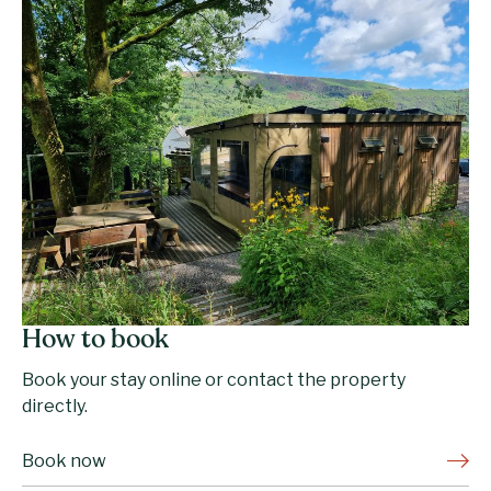
How to book
Book your stay online or contact the property
directly.
Book now