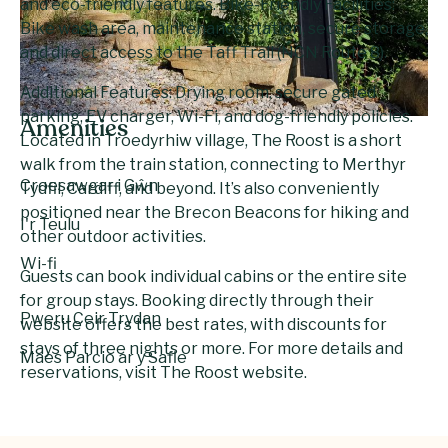
and eco-friendly features. Bike-Friendly Facilities:
Bike wash area, maintenance station, secure storage,
and direct access to the Taff Trail (NCN Route 8).
Additional Features: Drying room, secure gated
parking, EV charger, Wi-Fi, and dog-friendly policies.
Amenities
Located in Troedyrhiw village, The Roost is a short
walk from the train station, connecting to Merthyr
Croesawgar i Gŵn
Tydfil, Cardiff, and beyond. It’s also conveniently
positioned near the Brecon Beacons for hiking and
I'r Teulu
other outdoor activities.
Wi-fi
Guests can book individual cabins or the entire site
for group stays. Booking directly through their
Pweru Ceir Trydan
website offers the best rates, with discounts for
stays of three nights or more. For more details and
Maes Parcio ar y Safle
reservations, visit The Roost website.