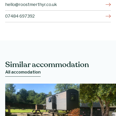
hello@roostmerthyr.co.uk
07484 697392
Similar accommodation
All accomodation