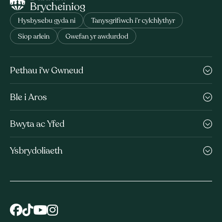
Hysbysebu gyda ni
Tanysgrifiwch i’r cylchlythyr
Siop arlein
Gwefan yr awdurdod
Pethau i'w Gwneud
Ble i Aros
Bwyta ac Yfed
Ysbrydoliaeth