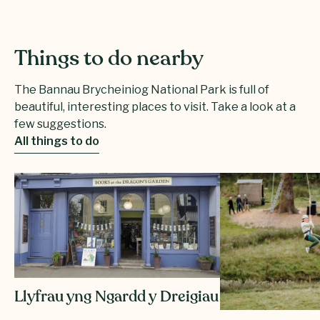
Things to do nearby
The Bannau Brycheiniog National Park is full of
beautiful, interesting places to visit. Take a look at a
few suggestions.
All things to do
Llyfrau yng Ngardd y Dreigiau