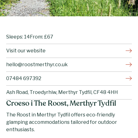
Sleeps: 14
From: £67
Visit our website
hello@roostmerthyr.co.uk
07484 697392
Ash Road, Troedyrhiw, Merthyr Tydfil, CF48 4HH
Croeso i The Roost, Merthyr Tydfil
The Roost in Merthyr Tydfil offers eco-friendly
glamping accommodations tailored for outdoor
enthusiasts.