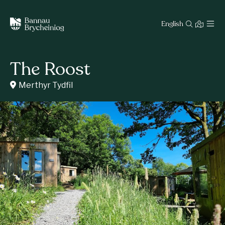
English
The Roost
Merthyr Tydfil