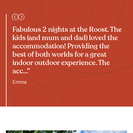
Fabulous 2 nights at the Roost. The
kids (and mum and dad) loved the
accommodation! Providing the
best of both worlds for a great
indoor outdoor experience. The
acc…”
Emma