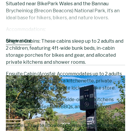
Situated near BikePark Wales and the Bannau
Brycheiniog (Brecon Beacons) National Park, it’s an
ideal base for hikers, bikers, and nature lovers.
Accommodations:
Show more
Original Cabins: These cabins sleep up to 2 adults and
2 children, featuring 4ft-wide bunk beds, in-cabin
storage porches for bikes and gear, and allocated
private kitchens and shower rooms.
Ensuite Cabin (Arosfa): Accommodates up to 2 adults
and 1 child, equipped with a kitchenette, private
shower room, and a separate lockable bike store.
Well-Equipped Kitchens: Inside-outside kitchens
stocked with essentials, BBQs, and a pizza oven.
Shower
Facilities: Private shower rooms with hot showers