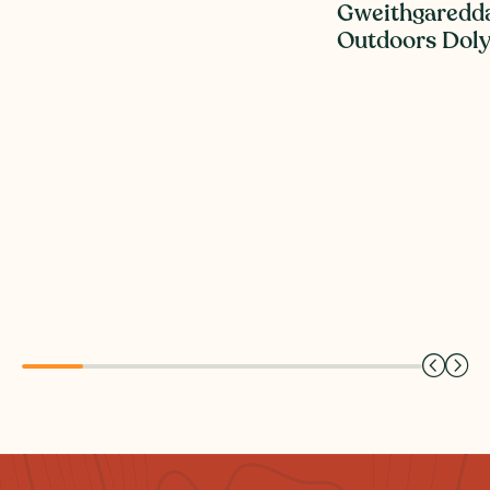
Gweithgaredd
Outdoors Dol