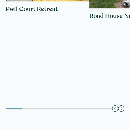
Pwll Court Retreat
Road House N