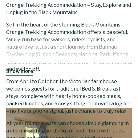
Grange Trekking Accommodation – Stay, Explore and
Unplug in the Black Mountains
Set in the heart of the stunning Black Mountains,
Grange Trekking Accommodation offers a peaceful,
family-run base for walkers, riders, cyclists, and
nature lovers. Just a short journey from Bannau
Brycheiniog (Brecon Beacons) National Park, it’s the
ideal place to explore the outdoors – or simply unwind
and switch off.
Show more
From April to October, the Victorian farmhouse
welcomes guests for traditional Bed & Breakfast
stays, complete with hearty home-cooked meals,
packed lunches, and a cosy sitting room with a log fire
– no TVs or phone signal, just a chance to truly relax.
All year round, guests can choose simple glamping in
a charming shepherd’s hut or pod – both with beds,