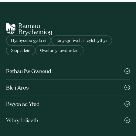
Hysbysebu gyda ni
Tanysgrifiwch i’r cylchlythyr
Siop arlein
Gwefan yr awdurdod
Pethau i'w Gwneud
Ble i Aros
Bwyta ac Yfed
Ysbrydoliaeth