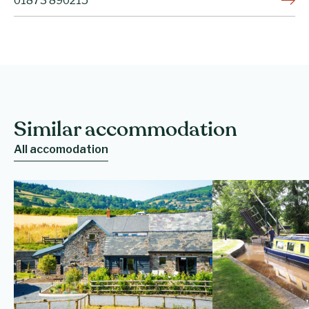
01873 890215
Similar accommodation
All accomodation