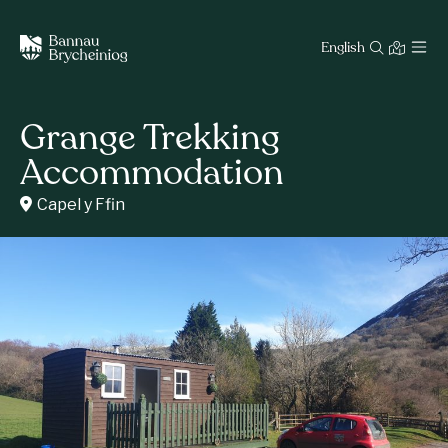
English
Grange Trekking
Accommodation
Capel y Ffin