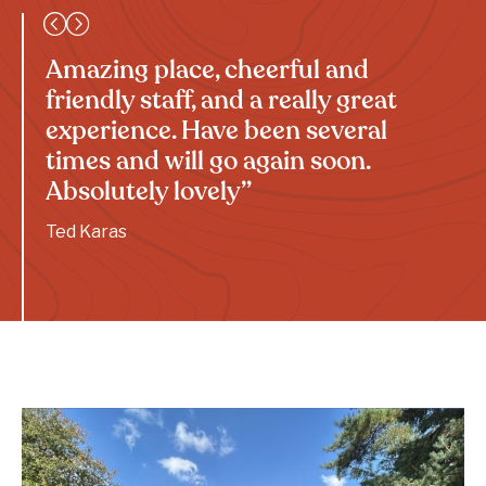
Amazing place, cheerful and
friendly staff, and a really great
experience. Have been several
times and will go again soon.
Absolutely lovely”
Ted Karas