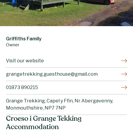
Griffiths Family
Owner
Visit our website
grangetrekking.guesthouse@gmail.com
01873 890215
Grange Trekking, Capel y Ffin, Nr Abergavenny,
Monmouthshire, NP7 7NP
Croeso i Grange Tekking
Accommodation