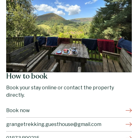
How to book
Book your stay online or contact the property
directly.
Book now
grangetrekking.guesthouse@gmail.com