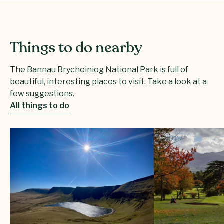
Things to do nearby
The Bannau Brycheiniog National Park is full of
beautiful, interesting places to visit. Take a look at a
few suggestions.
All things to do