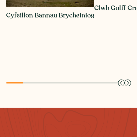
Clwb Golff Cr
Cyfeillon Bannau Brycheiniog