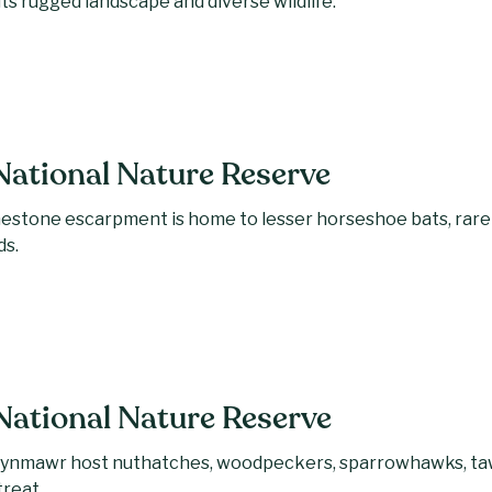
its rugged landscape and diverse wildlife.
National Nature Reserve
mestone escarpment is home to lesser horseshoe bats, rare
ds.
ational Nature Reserve
nmawr host nuthatches, woodpeckers, sparrowhawks, tawn
treat.