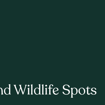
nd Wildlife Spots