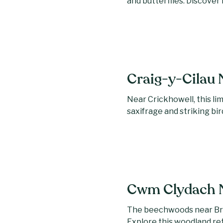
and butterflies. Discover 
Craig-y-Cilau 
Near Crickhowell, this li
saxifrage and striking bir
Cwm Clydach N
The beechwoods near Bry
Explore this woodland re