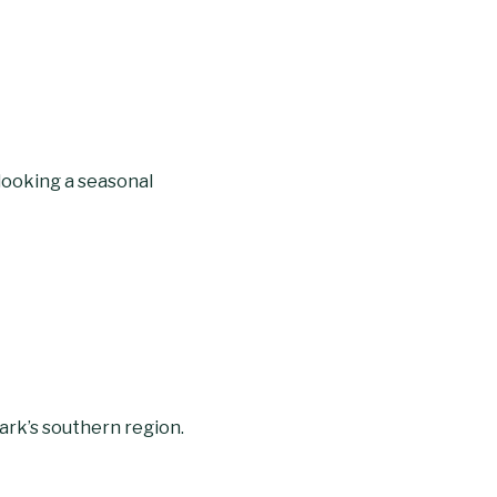
rlooking a seasonal
park’s southern region.