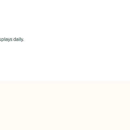
lays daily.