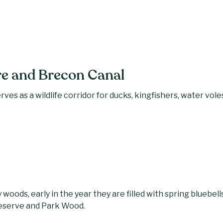
 and Brecon Canal
ves as a wildlife corridor for ducks, kingfishers, water voles
woods, early in the year they are filled with spring bluebells
Reserve and Park Wood.