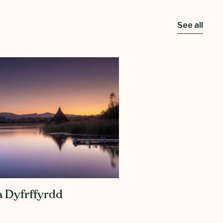
See all
 Dyfrffyrdd