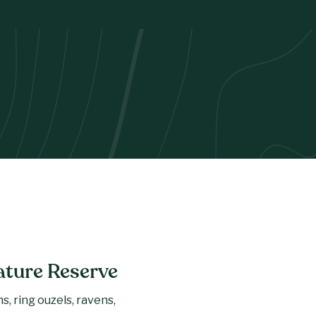
ature Reserve
, ring ouzels, ravens,