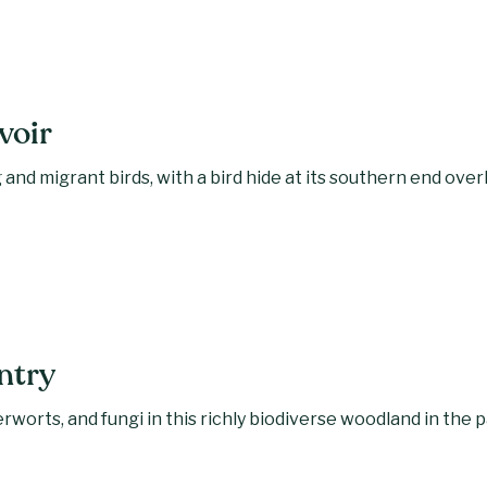
voir
 and migrant birds, with a bird hide at its southern end ove
ntry
rworts, and fungi in this richly biodiverse woodland in the 