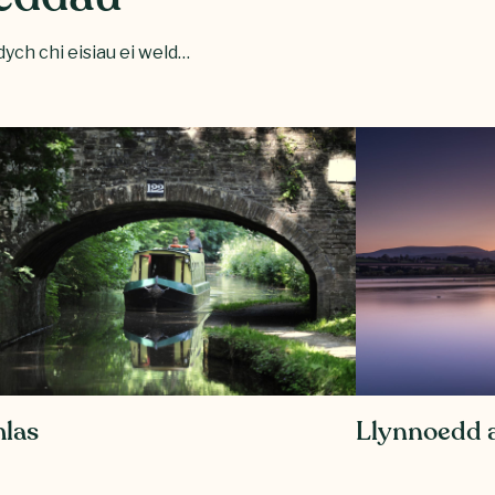
ych chi eisiau ei weld…
las
Llynnoedd a