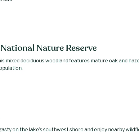
National Nature Reserve
is mixed deciduous woodland features mature oak and hazel
population.
e
angasty on the lake’s southwest shore and enjoy nearby wil