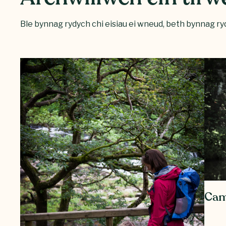
Ble bynnag rydych chi eisiau ei wneud, beth bynnag ryd
Cam