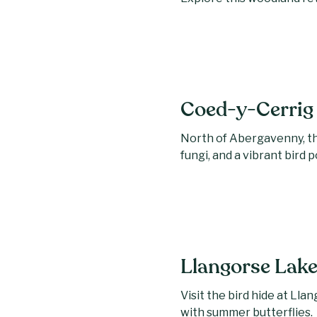
Coed-y-Cerrig 
North of Abergavenny, th
fungi, and a vibrant bird 
Llangorse Lak
Visit the bird hide at Ll
with summer butterflies.