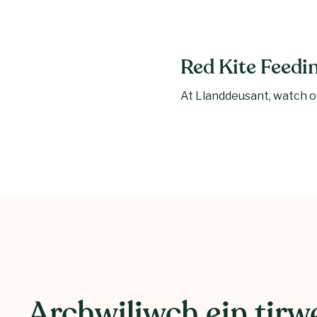
Red Kite Feedi
At Llanddeusant, watch ov
Archwiliwch ein tir