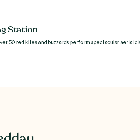
ng Station
er 50 red kites and buzzards perform spectacular aerial disp
weddau