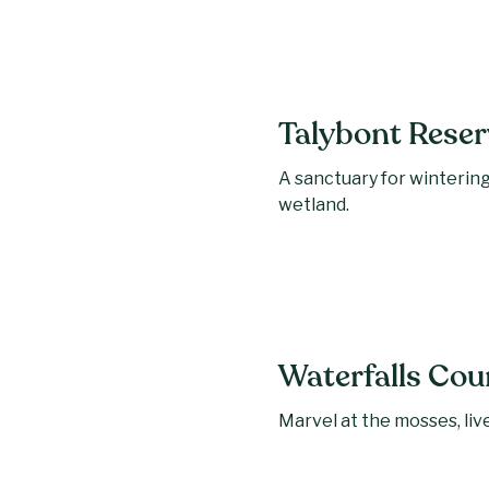
Talybont Reser
A sanctuary for wintering
wetland.
Waterfalls Cou
Marvel at the mosses, live