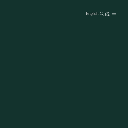
English