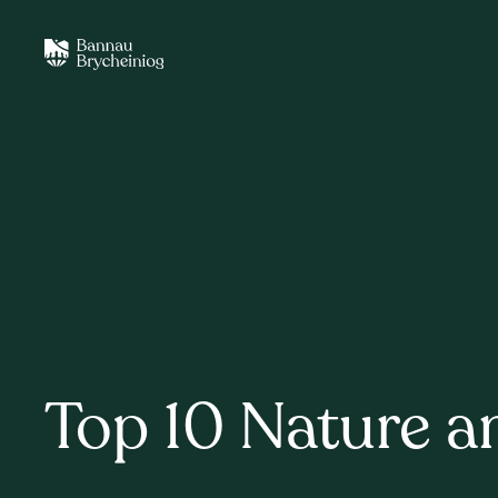
Top 10 Nature a