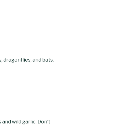
, dragonflies, and bats.
 and wild garlic. Don’t