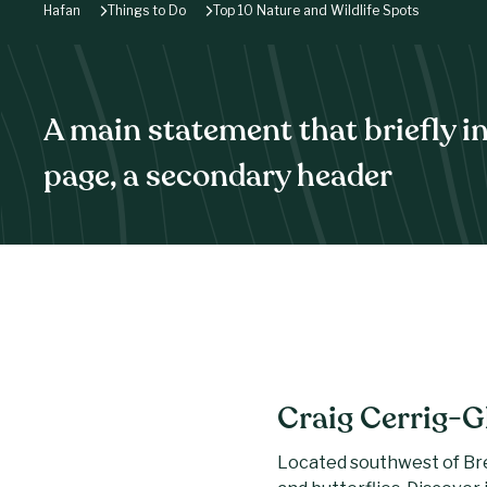
Hafan
Things to Do
Top 10 Nature and Wildlife Spots
A main statement that briefly i
page, a secondary header
Craig Cerrig-G
Located southwest of Brec