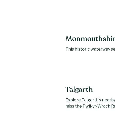
Monmouthshire
This historic waterway ser
Talgarth
Explore Talgarth’s nearby 
miss the Pwll-yr-Wrach 