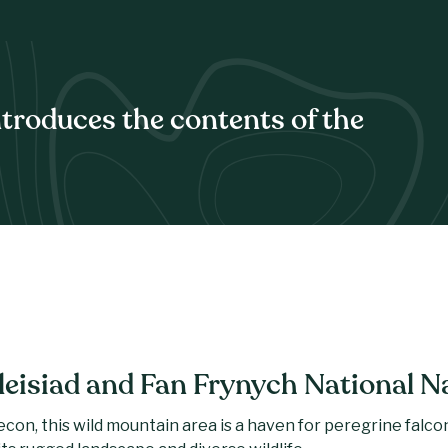
ntroduces the contents of the
leisiad and Fan Frynych National N
on, this wild mountain area is a haven for peregrine falcons