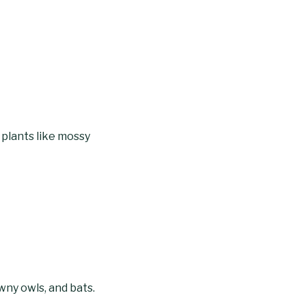
 plants like mossy
y owls, and bats.