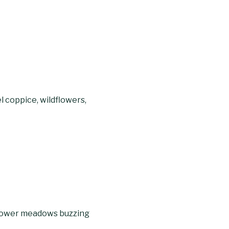
 coppice, wildflowers,
dflower meadows buzzing