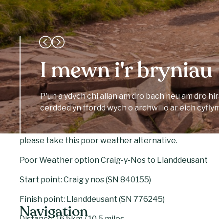
to Llanddeusant. Continue west, high above the cwm o
following the path north off the Hill.
Cross the footbridge and then turn left onto the road 
accommodation or place to eat within walking distance so
I mewn i'r bryniau
According to the Mabinogion, a farmer married a bea
met sitting on rocks near Llyn y Fan Fach. Their son
P'un a ydych chi allan am dro bach neu am dro hi
– the village nearby. Some believe that this myth gave
cerdded yn ffordd wych o archwilio ar eich cyfly
Arthurian legend of the Lady of the Lake and Excalibu
In the event of poor weather (particularly strong winds
please take this poor weather alternative.
Poor Weather option Craig-y-Nos to Llanddeusant
Start point: Craig y nos (SN 840155)
Finish point: Llanddeusant (SN 776245)
Navigation
Distance: 16.5km / 10.5 miles