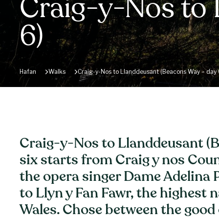
Craig-y-Nos to
6)
Hafan
Walks
Craig-y-Nos to Llanddeusant (Beacons Way – day 
Craig-y-Nos to Llanddeusant (B
six starts from Craig y nos Cou
the opera singer Dame Adelina P
to Llyn y Fan Fawr, the highest n
Wales. Chose between the good 