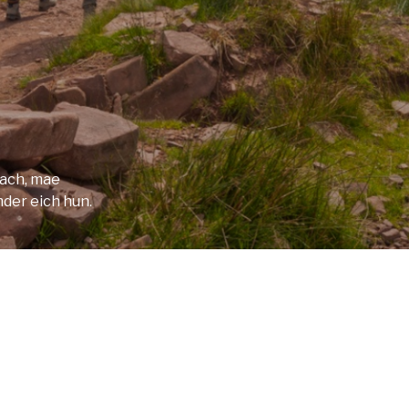
f sparking Llyn y Fan Fach, before
to the Youth Hostel. This is the only
 you may need a taxi if it is full.
utiful woman with magical powers who he
s became the famous Physicians of Myddfai
rach, mae
 rise to another famous tale – the
mder eich hun.
r.
), day 6 can be difficult and dangerous, so