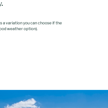
y.
s a variation you can choose if the
ood weather option).
wned by the opera singer Dame Adelina
est natural lake in south Wales. A short,
rycheiniog, the highest point in the