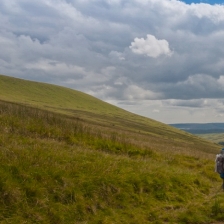
western Brecon Beacons at 820m. From here you can s
bottom of the escarpment and, on a clear day, you can 
Channel and Somerset/Devon coast in the south. Anot
Bannau Sir Gaer rewards you with views of Llyn y Fan 
Good Weather Directions:
Starting from Craig-y-nos Country Park, follow the b
but turn left onto a footpath to pass to its west. Turn 
Centre, then across fields to the main road and the Ta
road and take the path to the left of the car park to t
Hendry.
If the weather has turned poor during your walk, parti
variant path north from here.
From here, ascend to Allt Fach. There are numerous, p
way so you may want to follow a compass bearing. Foll
Brycheiniog and Fan Foel, with huge views into the 
slopes. If conditions deteriorate, you can leave the ri