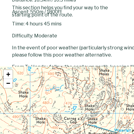
This section helps you find your way to the
Ascent: 550m / 1800ft
starting point of the route.
Time: 4 hours 45 mins
Difficulty: Moderate
In the event of poor weather (particularly strong winds)
please follow this poor weather alternative.
From Ty Hendry, follow the contours north, keeping t
+
the stream near the waterfalls. When you reach Llyn y
then return to the base of the hill and round the base 
−
stream north west to the dam diverting its flow into L
(formerly a water supply reservoir) and then north do
into a public road, joins the main route to Llanddeusan