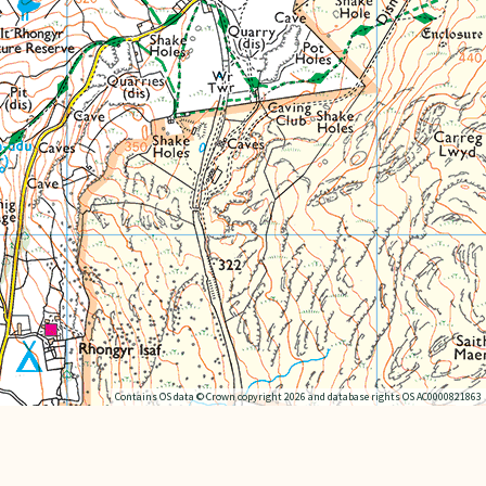
Contains OS data © Crown copyright 2026 and database rights OS AC0000821863