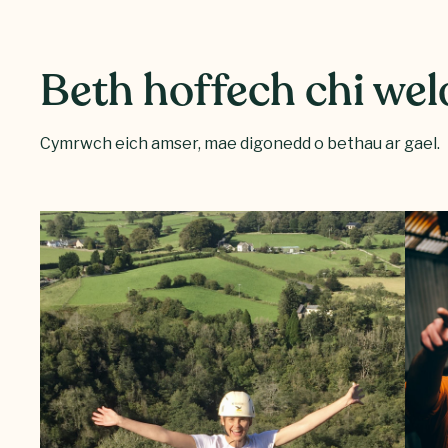
Beth hoffech chi wel
Cymrwch eich amser, mae digonedd o bethau ar gael.