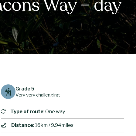
acons Way – day
Grade 5
Very very challenging
Type of route
: One way
Distance
: 16km / 9.94miles