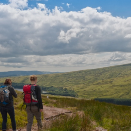
ee Llyn y Fan Fawr nestling in the
see Pen y Fan in the east and the Bristol
her short, steep climb to the summit of
Fach.
ridleway north towards Pwllcoediog Farm
left at the road, right at the Outdoor
farn y Garreg pub. Carefully cross the fast
he footbridge, passing east and north of Ty
cularly in high winds, consider taking the
otentially confusing, sheep tracks on the
ow the obvious ridge of Fan Hir to Fan
Beacons and Mid Wales above the steep
dge at Bwlch Giedd and follow the variant