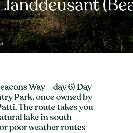
 Llanddeusant (Be
6)
eacons Way – day 6) Day
ntry Park, once owned by
atti. The route takes you
atural lake in south
or poor weather routes