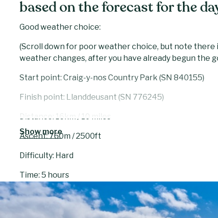
based on the forecast for the da
Good weather choice:
(Scroll down for poor weather choice, but note there i
weather changes, after you have already begun the g
Start point: Craig-y-nos Country Park (SN 840155)
Finish point: Llanddeusant (SN 776245)
Distance: 16km / 10 miles
Show more
Ascent: 760m / 2500ft
Difficulty: Hard
Time: 5 hours
Day six starts from Craig y nos Country Park, once o
Patti. The route takes you to Llyn y Fan Fawr, the high
steep ascent takes you above the lake and onto Fan B