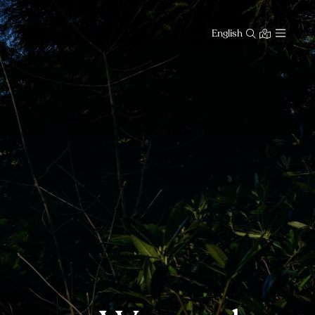
English