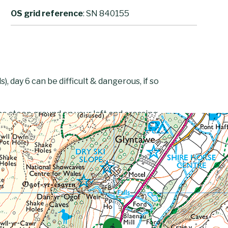
OS grid reference
: SN 840155
, day 6 can be difficult & dangerous, if so
he steep ground on your left and crossing
 Fan Fawr, walk along its eastern side but
of Fan Foel and Picws Du. Follow the small
lyn y Fan Fach. Head west to the Llyn
wn the obvious track which, after turning
t.