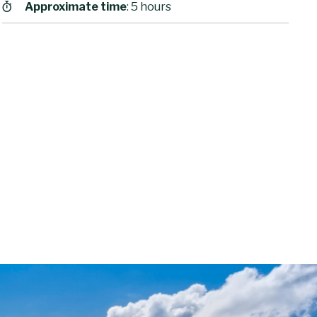
Approximate time
: 5 hours